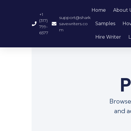
Home
About 
+1
support@shark
(317)
Samples
How
savewriters.co
799-
m
6577
Hire Writer
L
P
Browse 
and a