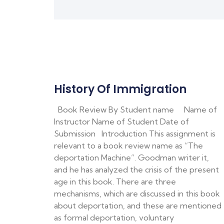
History Of Immigration
Book Review By Student name Name of
Instructor Name of Student Date of
Submission Introduction This assignment is
relevant to a book review name as “The
deportation Machine”. Goodman writer it,
and he has analyzed the crisis of the present
age in this book. There are three
mechanisms, which are discussed in this book
about deportation, and these are mentioned
as formal deportation, voluntary