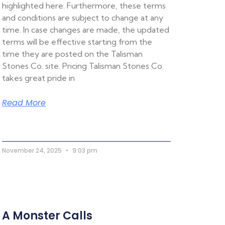
highlighted here. Furthermore, these terms
and conditions are subject to change at any
time. In case changes are made, the updated
terms will be effective starting from the
time they are posted on the Talisman
Stones Co. site. Pricing Talisman Stones Co.
takes great pride in
Read More
November 24, 2025
9:03 pm
A Monster Calls