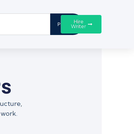
Hire
Proceed
Writer
rs
ructure,
 work.