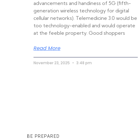
advancements and handiness of 5G (fifth-
generation wireless technology for digital
cellular networks). Telemedicine 3.0 would be
too technology-enabled and would operate
at the feeble property. Good shoppers
Read More
November 23, 2025
3:48 pm
BE PREPARED