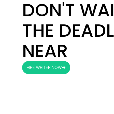
DON'T WAI
THE DEADL
NEAR
HIRE WRITER NOW