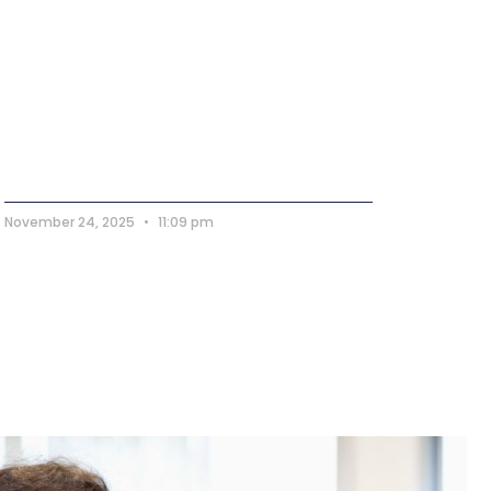
November 24, 2025
11:09 pm