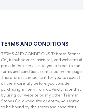
TERMS AND CONDITIONS
TERMS AND CONDITIONS Talisman Stones
Co., its subsidiaries, minisites, and websites all
provide their services to you subject to the
terms and conditions contained on this page.
Therefore it is important for you to read all
of them carefully before you consider
purchasing an item from us. Kindly note that
by using our website or any other Talisman
Stones Co. owned site or entity, you agree
to be bound by the terms and conditions