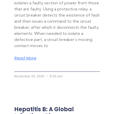
isolates a faulty section of power from those
that are faulty. Using a protective relay, a
circuit breaker detects the existence of fault
and then issues a command to the circuit
breaker, after which it disconnects the faulty
elements. When needed to isolate a
defective part, a circuit breaker’s moving
contact moves to
Read More
November 25, 2025
5:09 am
Hepatitis B: A Global