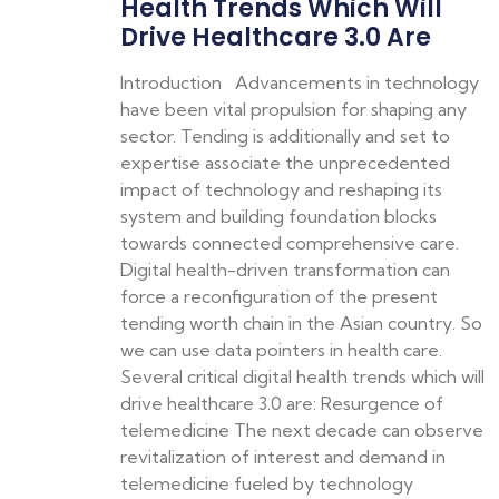
Health Trends Which Will
Drive Healthcare 3.0 Are
Introduction Advancements in technology
have been vital propulsion for shaping any
sector. Tending is additionally and set to
expertise associate the unprecedented
impact of technology and reshaping its
system and building foundation blocks
towards connected comprehensive care.
Digital health-driven transformation can
force a reconfiguration of the present
tending worth chain in the Asian country. So
we can use data pointers in health care.
Several critical digital health trends which will
drive healthcare 3.0 are: Resurgence of
telemedicine The next decade can observe
revitalization of interest and demand in
telemedicine fueled by technology