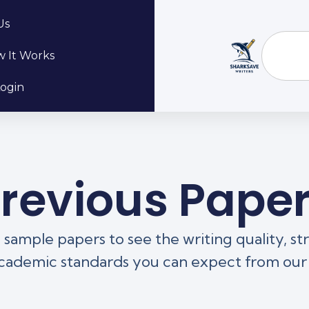
Us
 It Works
ogin
revious Pape
sample papers to see the writing quality, st
cademic standards you can expect from our