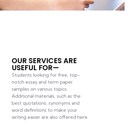
OUR SERVICES ARE
USEFUL FOR—
Students looking for free, top-
notch essay and term paper
samples on various topics.
Additional materials, such as the
best quotations, synonyms and
word definitions to make your
writing easier are also offered here.