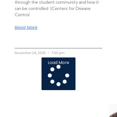
through the student community and how it
can be controlled (Centers for Disease
Control
Read More
November 24, 2025
7:50 pm
Load More