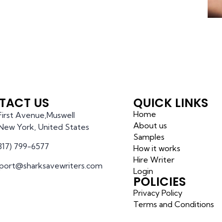
TACT US
QUICK LINKS
Home
 First Avenue,Muswell
About us
l,New York, United States
Samples
(317) 799-6577
How it works
Hire Writer
port@sharksavewriters.com
Login
POLICIES
Privacy Policy
Terms and Conditions