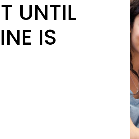
T UNTIL
INE IS