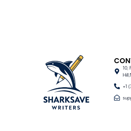
CON
10,
Hil
+1 
sup