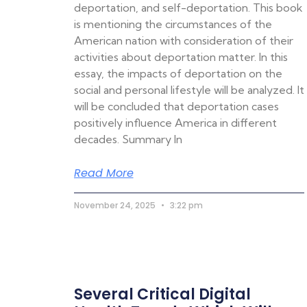
deportation, and self-deportation. This book
is mentioning the circumstances of the
American nation with consideration of their
activities about deportation matter. In this
essay, the impacts of deportation on the
social and personal lifestyle will be analyzed. It
will be concluded that deportation cases
positively influence America in different
decades. Summary In
Read More
November 24, 2025
3:22 pm
Several Critical Digital