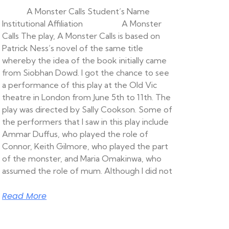
A Monster Calls Student’s Name
Institutional Affiliation A Monster
Calls The play, A Monster Calls is based on
Patrick Ness’s novel of the same title
whereby the idea of the book initially came
from Siobhan Dowd. I got the chance to see
a performance of this play at the Old Vic
theatre in London from June 5th to 11th. The
play was directed by Sally Cookson. Some of
the performers that I saw in this play include
Ammar Duffus, who played the role of
Connor, Keith Gilmore, who played the part
of the monster, and Maria Omakinwa, who
assumed the role of mum. Although I did not
Read More