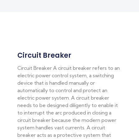
Circuit Breaker
Circuit Breaker A circuit breaker refers to an
electric power control system, a switching
device that is handled manually or
automatically to control and protect an
electric power system. A circuit breaker
needs to be designed diligently to enable it
to interrupt the arc produced in closing a
circuit breaker because the modern power
system handles vast currents. A circuit
breaker acts as a protective system that