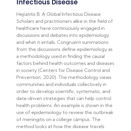
Infectious Disease
Hepatitis B: A Global Infectious Disease
Scholars and practitioners alike in the field of
healthcare have continuously engaged in
discussions and debates into epidemiology
and what it entails. Congruent summations
from the discussions define epidemiology as
a methodology used in finding the causal
factors behind health outcomes and diseases
in society (Centers for Disease Control and
Prevention, 2020). The methodology views
communities and individuals collectively in
order to develop scientific, systematic, and
data-driven strategies that can help control
health problems. An example is shown in the
use of epidemiology to review the outbreak
of meningitis on a college campus. The
method looks at how the disease travels