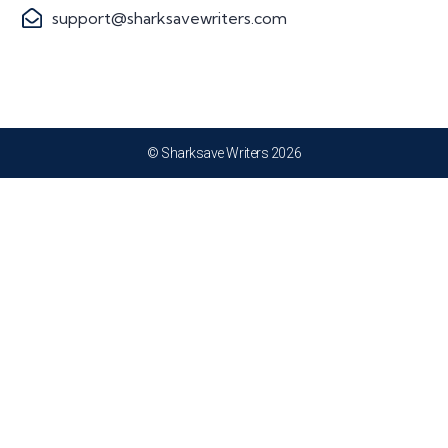
support@sharksavewriters.com
© Sharksave Writers 2026