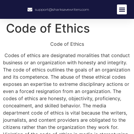
support@sharksavewriters.com
About Us
How It Work
Hire Write
Code of Ethics
Code of Ethics
Codes of ethics are designated moralities that conduct
business or an organization with honesty and integrity.
The code of ethics outlines the goals of an organization
and its competence. The abuse of these ethical codes
exposes an expertise to extreme disciplinary actions or
even a forced resignation from an organization. The
codes of ethics are honesty, objectivity, proficiency,
concealment, and skilled behavior. The media
department code of ethics is vital because the writers,
journalists, and content providers are obligated to the
citizens rather than the organization they work for.