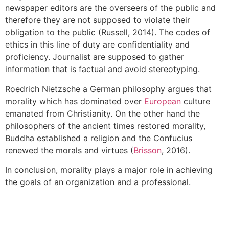
newspaper editors are the overseers of the public and
therefore they are not supposed to violate their
obligation to the public (Russell, 2014). The codes of
ethics in this line of duty are confidentiality and
proficiency. Journalist are supposed to gather
information that is factual and avoid stereotyping.
Roedrich Nietzsche a German philosophy argues that
morality which has dominated over
European
culture
emanated from Christianity. On the other hand the
philosophers of the ancient times restored morality,
Buddha established a religion and the Confucius
renewed the morals and virtues (
Brisson
, 2016).
In conclusion, morality plays a major role in achieving
the goals of an organization and a professional.