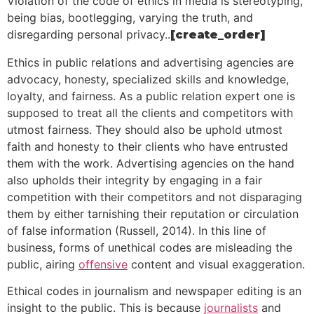
Violation of the code of ethics in media is stereotyping,
being bias, bootlegging, varying the truth, and
disregarding personal privacy..
[create_order]
Ethics in public relations and advertising agencies are
advocacy, honesty, specialized skills and knowledge,
loyalty, and fairness. As a public relation expert one is
supposed to treat all the clients and competitors with
utmost fairness. They should also be uphold utmost
faith and honesty to their clients who have entrusted
them with the work. Advertising agencies on the hand
also upholds their integrity by engaging in a fair
competition with their competitors and not disparaging
them by either tarnishing their reputation or circulation
of false information (Russell, 2014). In this line of
business, forms of unethical codes are misleading the
public, airing
offensive
content and visual exaggeration.
Ethical codes in journalism and newspaper editing is an
insight to the public. This is because
journalists
and