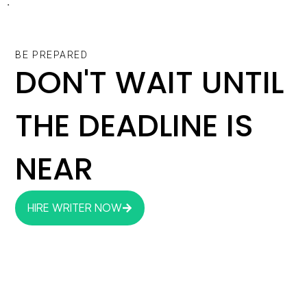
.
BE PREPARED
DON'T WAIT UNTIL
THE DEADLINE IS
NEAR
HIRE WRITER NOW