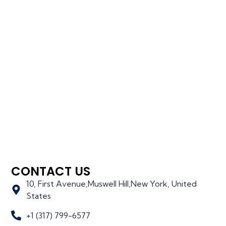
CONTACT US
10, First Avenue,Muswell Hill,New York, United
States
+1 (317) 799-6577