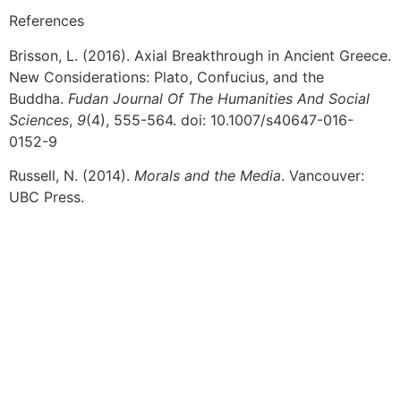
References
Brisson, L. (2016). Axial Breakthrough in Ancient Greece.
New Considerations: Plato, Confucius, and the
Buddha.
Fudan Journal Of The Humanities And Social
Sciences
,
9
(4), 555-564. doi: 10.1007/s40647-016-
0152-9
Russell, N. (2014).
Morals and the Media
. Vancouver:
UBC Press.