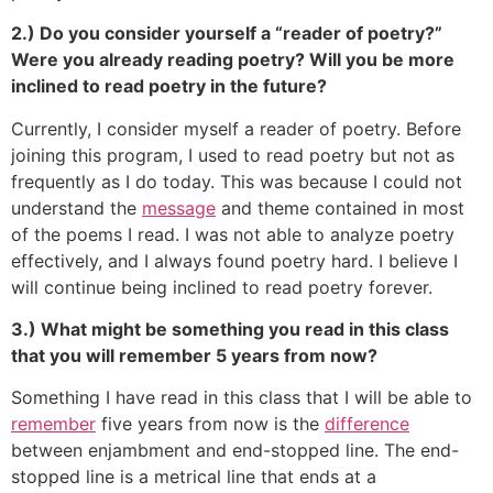
2.) Do you consider yourself a “reader of poetry?”
Were you already reading poetry? Will you be more
inclined to read poetry in the future?
Currently, I consider myself a reader of poetry. Before
joining this program, I used to read poetry but not as
frequently as I do today. This was because I could not
understand the
message
and theme contained in most
of the poems I read. I was not able to analyze poetry
effectively, and I always found poetry hard. I believe I
will continue being inclined to read poetry forever.
3.) What might be something you read in this class
that you will remember 5 years from now?
Something I have read in this class that I will be able to
remember
five years from now is the
difference
between enjambment and end-stopped line. The end-
stopped line is a metrical line that ends at a