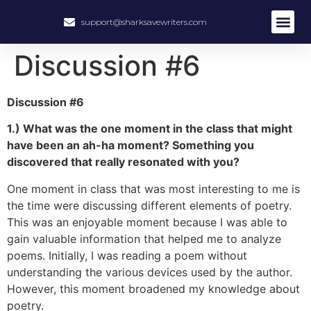
support@sharksavewriters.com
About Us
How It Work
Hire Write
Discussion #6
Discussion #6
1.) What was the one moment in the class that might
have been an ah-ha moment? Something you
discovered that really resonated with you?
One moment in class that was most interesting to me is
the time were discussing different elements of poetry.
This was an enjoyable moment because I was able to
gain valuable information that helped me to analyze
poems. Initially, I was reading a poem without
understanding the various devices used by the author.
However, this moment broadened my knowledge about
poetry.