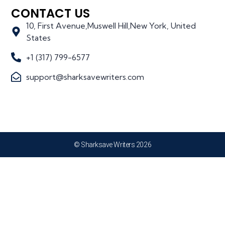
CONTACT US
10, First Avenue,Muswell Hill,New York, United
States
+1 (317) 799-6577
support@sharksavewriters.com
© Sharksave Writers 2026