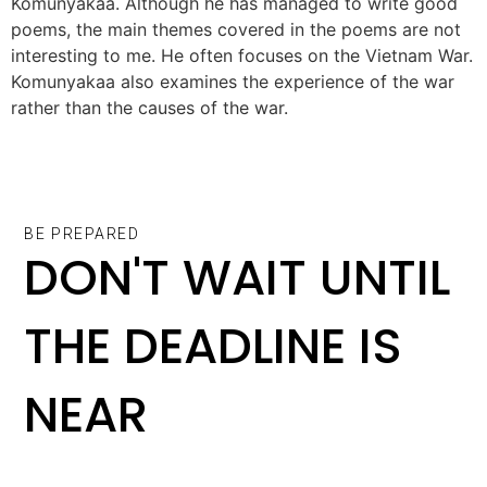
Komunyakaa. Although he has managed to write good
poems, the main themes covered in the poems are not
interesting to me. He often focuses on the Vietnam War.
Komunyakaa also examines the experience of the war
rather than the causes of the war.
BE PREPARED
DON'T WAIT UNTIL
THE DEADLINE IS
NEAR