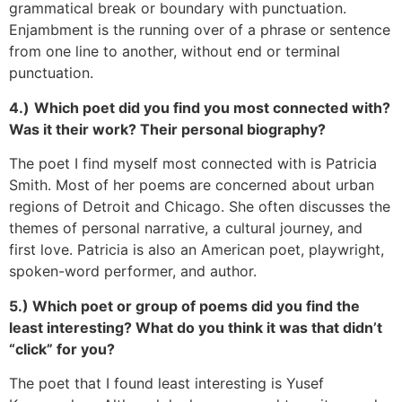
grammatical break or boundary with punctuation.
Enjambment is the running over of a phrase or sentence
from one line to another, without end or terminal
punctuation.
4.)
Which poet did you find you most connected with?
Was it their work? Their personal biography?
The poet I find myself most connected with is Patricia
Smith. Most of her poems are concerned about urban
regions of Detroit and Chicago. She often discusses the
themes of personal narrative, a cultural journey, and
first love. Patricia is also an American poet, playwright,
spoken-word performer, and author.
5.) Which poet or group of poems did you find the
least interesting? What do you think it was that didn’t
“click” for you?
The poet that I found least interesting is Yusef