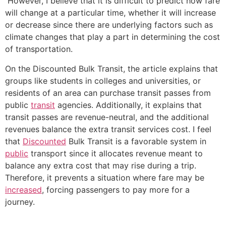
However, I believe that it is difficult to predict how fare
will change at a particular time, whether it will increase
or decrease since there are underlying factors such as
climate changes that play a part in determining the cost
of transportation.
On the Discounted Bulk Transit, the article explains that
groups like students in colleges and universities, or
residents of an area can purchase transit passes from
public
transit
agencies. Additionally, it explains that
transit passes are revenue-neutral, and the additional
revenues balance the extra transit services cost. I feel
that
Discounted
Bulk Transit is a favorable system in
public
transport since it allocates revenue meant to
balance any extra cost that may rise during a trip.
Therefore, it prevents a situation where fare may be
increased
, forcing passengers to pay more for a
journey.