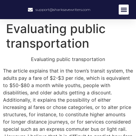
support@sharksavewriters.com
Evaluating public
transportation
Evaluating public transportation
The article explains that in the town’s transit system, the
adults pay a fare of $2-$3 per ride, which is equivalent
to $50-$80 a month while youths, people with
disabilities, and older adults getting a discount.
Additionally, it explains the possibility of either
increasing al fares or chose categories, or to alter price
structures, for instance, to constitute higher amounts
for longer distance journeys, or for services considered
special such as an express commuter bus or light rail.