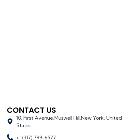
CONTACT US
10, First Avenue,Muswell Hill,New York, United
States
+1 (317) 799-6577