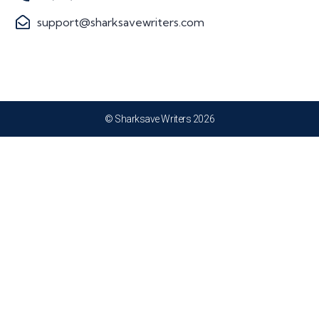
support@sharksavewriters.com
© Sharksave Writers 2026