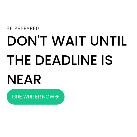
BE PREPARED
DON'T WAIT UNTIL
THE DEADLINE IS
NEAR
HIRE WRITER NOW