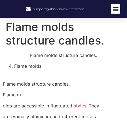
support@sharksavewriters.com
About Us
How It Work
Hire Write
Flame molds
structure candles.
Flame molds structure candles.
Flame molds
Flame molds structure candles.
Flame m
olds are accessible in fluctuated
styles
. They
are typically aluminum and different metals.