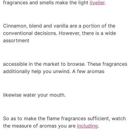
fragrances and smells make the light
livelier
.
Cinnamon, blend and vanilla are a portion of the
conventional decisions. However, there is a wide
assortment
accessible in the market to browse. These fragrances
additionally help you unwind. A few aromas
likewise water your mouth.
So as to make the flame fragrances sufficient, watch
the measure of aromas you are
including
.