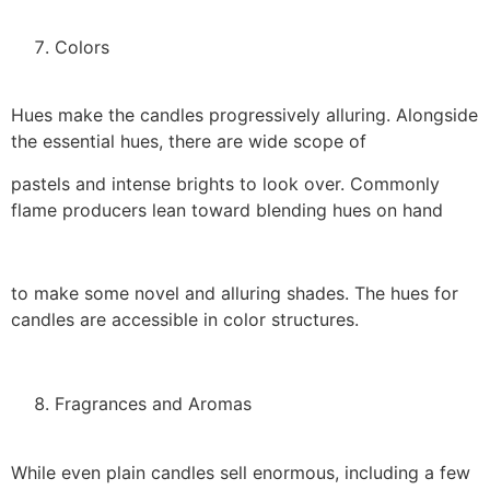
Colors
Hues make the candles progressively alluring. Alongside
the essential hues, there are wide scope of
pastels and intense brights to look over. Commonly
flame producers lean toward blending hues on hand
to make some novel and alluring shades. The hues for
candles are accessible in color structures.
Fragrances and Aromas
While even plain candles sell enormous, including a few