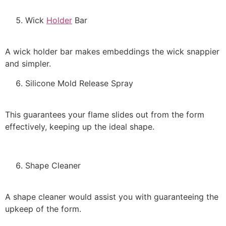
Wick
Holder
Bar
A wick holder bar makes embeddings the wick snappier
and simpler.
Silicone Mold Release Spray
This guarantees your flame slides out from the form
effectively, keeping up the ideal shape.
Shape Cleaner
A shape cleaner would assist you with guaranteeing the
upkeep of the form.