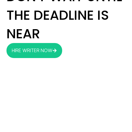
THE DEADLINE IS
NEAR
HIRE WRITER NOW