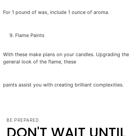
For 1 pound of wax, include 1 ounce of aroma.
Flame Paints
With these make plans on your candles. Upgrading the
general look of the flame, these
paints assist you with creating brilliant complexities.
BE PREPARED
DON'T WAIT UNTIL