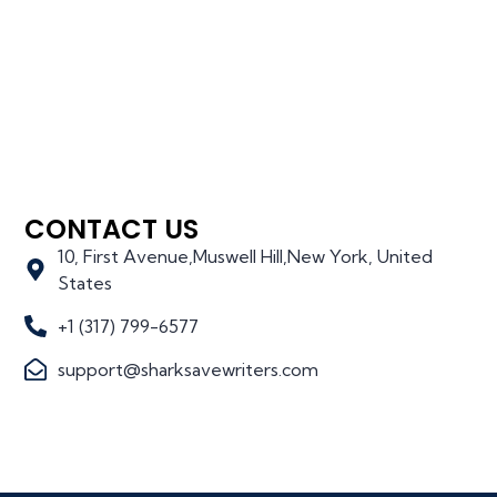
CONTACT US
10, First Avenue,Muswell Hill,New York, United
States
+1 (317) 799-6577
support@sharksavewriters.com