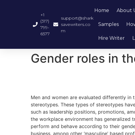
Home
About 
+1
support@shark
(317)
Samples
How
savewriters.co
799-
m
6577
Hire Writer
L
Gender roles in t
Men and women are evaluated differently in
stereotypes. These types of stereotypes have r
such as leadership positions, promotions, a
the workplace environment has generalized tr
perform and behave according to their gender 
business, among other ‘masculine’ based prof