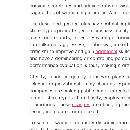
nursing, secretaries and administrative assist
capabilities of women in particular. While mos
The described gender roles have critical im
stereotypes promote gender biasness mainly 
male counterparts, especially when performi
too talkative, aggressive, or abrasive, are o
criticism to improve and gain
additional
skill
and have a domineering or controlling persona
performance evaluation is thus, making it dif
Clearly, Gender inequality in the workplace i
relevant organizational policy changes, espe
companies are making public endorsements tha
gender stereotypes (Jim). Lastly, employers 
promotions. These
changes
are changing the 
feeling intimidated or criticized.
To sum up, women encounter discrimination at 
affected when compared to women because men 