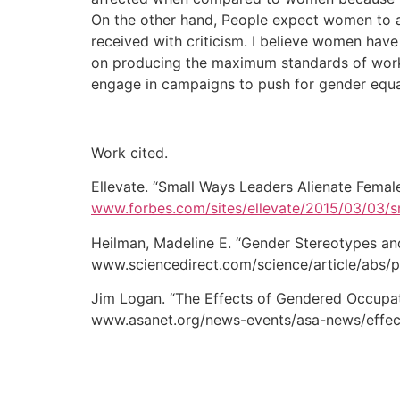
On the other hand, People expect women to as
received with criticism. I believe women have
on producing the maximum standards of wo
engage in campaigns to push for gender equal
Work cited.
Ellevate. “Small Ways Leaders Alienate Fema
www.forbes.com/sites/ellevate/2015/03/03/
Heilman, Madeline E. “Gender Stereotypes an
www.sciencedirect.com/science/article/abs/
Jim Logan. “The Effects of Gendered Occupat
www.asanet.org/news-events/asa-news/effec