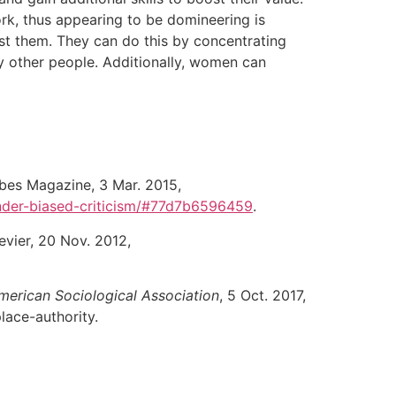
rk, thus appearing to be domineering is
nst them. They can do this by concentrating
 other people. Additionally, women can
rbes Magazine, 3 Mar. 2015,
nder-biased-criticism/#77d7b6596459
.
sevier, 20 Nov. 2012,
merican Sociological Association
, 5 Oct. 2017,
ace-authority.