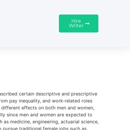
Hire
Writer
 ascribed certain descriptive and prescriptive
from pay inequality, and work-related roles
e different effects on both men and women,
ially since men and women are expected to
 as medicine, engineering, actuarial science,
 pursue traditional female jobs such as