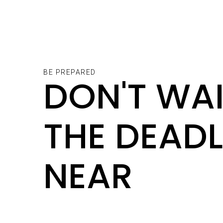
BE PREPARED
DON'T WAI
THE DEADL
NEAR