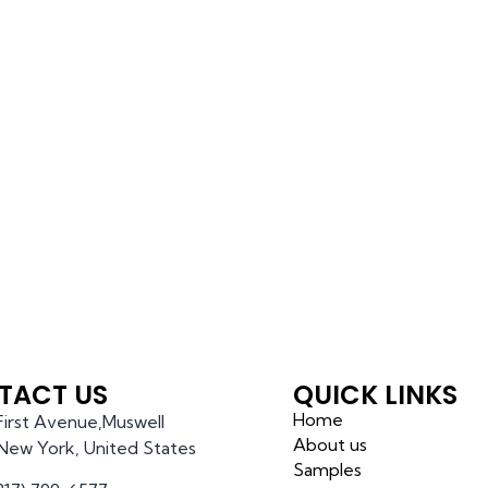
TACT US
QUICK LINKS
Home
 First Avenue,Muswell
About us
l,New York, United States
Samples