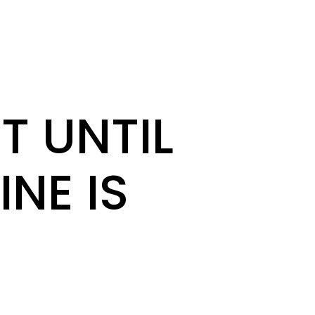
T UNTIL
INE IS