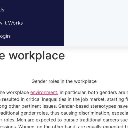
Us
 It Works
ogin
he workplace
Gender roles in the workplace
 the workplace
environment
; in particular, both genders are
esulted in critical inequalities in the job market, starting 
mong other pertinent issues. Gender-based stereotypes hav
aditional gender roles, thus causing discrimination, espec
roles. Men are expected to pursue traditional careers such
essions. Women, on the other hand, are equally expected to