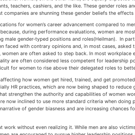
ants, teachers, cashiers, and the like. These gender roles a
t companies are shunning these gender beliefs the effects a
plications for women’s career advancement compared to men
because, during performance evaluations, women are most
ng male gender-typed positions and roles(Heilman). In par
ften faced with contrary opinions and, in most cases, asked
s, women are often asked to step back. In most workplac
lity are often considered less competent for leadership posi
ficult for women to rise above their delegated roles to bett
s affecting how women get hired, trained, and get promoted.
cially HR practices, which are now being shaped to reduce 
t strengthen the authority and capabilities of women work
are now inclined to use more standard criteria when doing
narrative of gender biasness and are increasing chances fo
work without even realizing it. While men are also victims
are encouraged to pursue higher leadership positions and 