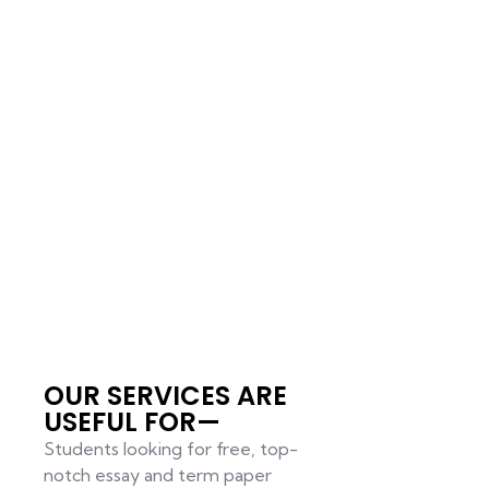
OUR SERVICES ARE
USEFUL FOR—
Students looking for free, top-
notch essay and term paper