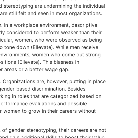
nd stereotyping are undermining the individual
re still felt and seen in most organizations.
. In a workplace environment, descriptive
ly considered to perform weaker than their
ticular, women, who were observed as being
 to tone down (Ellevate). While men receive
e environments, women who come out strong
tions (Ellevate). This biasness in
er areas or a better wage gap.
 Organizations are, however, putting in place
gender-based discrimination. Besides,
ing in roles that are categorized based on
 performance evaluations and possible
r women to grow in their careers without
 of gender stereotyping, their careers are not
gain additional skills to boost their value.