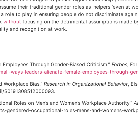
sume their traditional gender roles as ‘helpers ‘even at wo
 a role to play in ensuring people do not discriminate agai
rk
without
focusing on the detrimental assumptions made by
ity and recognition at work.
le Employees Through Gender-Biased Criticism.”
Forbes
, Fo
small-ways-leaders-alienate-female-employees-through-ge
d Workplace Bias.”
Research in Organizational Behavior
, El
pii/S0191308512000093.
ional Roles on Men’s and Women’s Workplace Authority.”
A
ts-gendered-occupational-roles-mens-and-womens-workpl