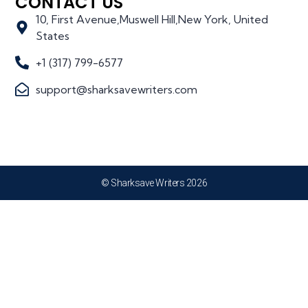
CONTACT US
10, First Avenue,Muswell Hill,New York, United
States
+1 (317) 799-6577
support@sharksavewriters.com
© Sharksave Writers 2026