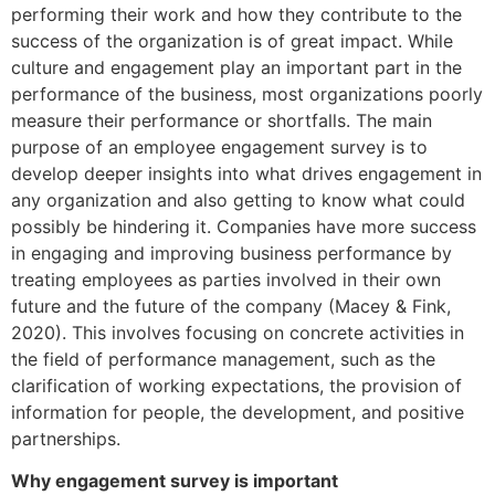
performing their work and how they contribute to the
success of the organization is of great impact. While
culture and engagement play an important part in the
performance of the business, most organizations poorly
measure their performance or shortfalls. The main
purpose of an employee engagement survey is to
develop deeper insights into what drives engagement in
any organization and also getting to know what could
possibly be hindering it. Companies have more success
in engaging and improving business performance by
treating employees as parties involved in their own
future and the future of the company (Macey & Fink,
2020). This involves focusing on concrete activities in
the field of performance management, such as the
clarification of working expectations, the provision of
information for people, the development, and positive
partnerships.
Why engagement survey is important