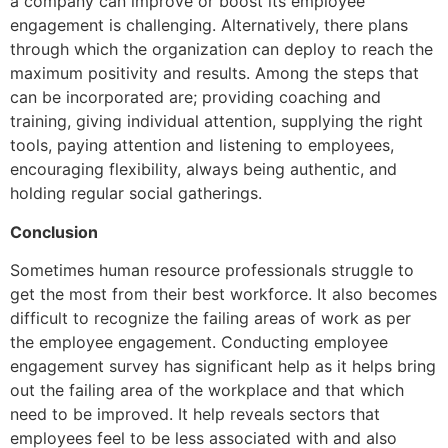
a company can improve or boost its employee
engagement is challenging. Alternatively, there plans
through which the organization can deploy to reach the
maximum positivity and results. Among the steps that
can be incorporated are; providing coaching and
training, giving individual attention, supplying the right
tools, paying attention and listening to employees,
encouraging flexibility, always being authentic, and
holding regular social gatherings.
Conclusion
Sometimes human resource professionals struggle to
get the most from their best workforce. It also becomes
difficult to recognize the failing areas of work as per
the employee engagement. Conducting employee
engagement survey has significant help as it helps bring
out the failing area of the workplace and that which
need to be improved. It help reveals sectors that
employees feel to be less associated with and also