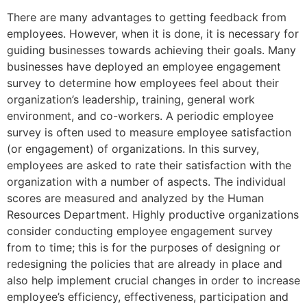
There are many advantages to getting feedback from
employees. However, when it is done, it is necessary for
guiding businesses towards achieving their goals. Many
businesses have deployed an employee engagement
survey to determine how employees feel about their
organization’s leadership, training, general work
environment, and co-workers. A periodic employee
survey is often used to measure employee satisfaction
(or engagement) of organizations. In this survey,
employees are asked to rate their satisfaction with the
organization with a number of aspects. The individual
scores are measured and analyzed by the Human
Resources Department. Highly productive organizations
consider conducting employee engagement survey
from to time; this is for the purposes of designing or
redesigning the policies that are already in place and
also help implement crucial changes in order to increase
employee’s efficiency, effectiveness, participation and