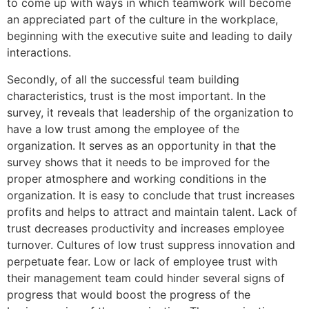
to come up with ways in which teamwork will become
an appreciated part of the culture in the workplace,
beginning with the executive suite and leading to daily
interactions.
Secondly, of all the successful team building
characteristics, trust is the most important. In the
survey, it reveals that leadership of the organization to
have a low trust among the employee of the
organization. It serves as an opportunity in that the
survey shows that it needs to be improved for the
proper atmosphere and working conditions in the
organization. It is easy to conclude that trust increases
profits and helps to attract and maintain talent. Lack of
trust decreases productivity and increases employee
turnover. Cultures of low trust suppress innovation and
perpetuate fear. Low or lack of employee trust with
their management team could hinder several signs of
progress that would boost the progress of the