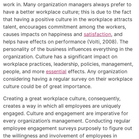
work in. Many organization managers always prefer to
have a better workplace culture; this is due to the fact
that having a positive culture in the workplace attracts
talent, encourages commitment among the workers,
causes impacts on happiness and
satisfaction
, and
helps have effects on performance (Volti, 2008). The
personality of the business influences everything in the
organization. Culture has a significant impact on
workplace practices, leadership, policies, management,
people, and more
essential
effects. Any organization
considering having a regular survey on their workplace
culture could be of great importance.
Creating a great workplace culture, consequently,
creates a way in which all employees are uniquely
engaged. Culture and engagement are imperative for
every organization’s management. Conducting regular
employee engagement surveys purposely to figure out
the willingness and involvement of employees in