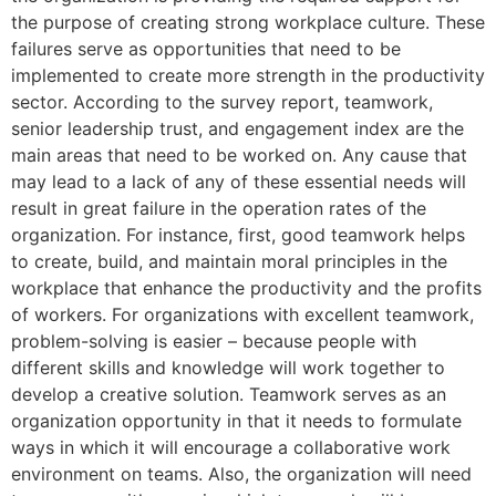
the purpose of creating strong workplace culture. These
failures serve as opportunities that need to be
implemented to create more strength in the productivity
sector. According to the survey report, teamwork,
senior leadership trust, and engagement index are the
main areas that need to be worked on. Any cause that
may lead to a lack of any of these essential needs will
result in great failure in the operation rates of the
organization. For instance, first, good teamwork helps
to create, build, and maintain moral principles in the
workplace that enhance the productivity and the profits
of workers. For organizations with excellent teamwork,
problem-solving is easier – because people with
different skills and knowledge will work together to
develop a creative solution. Teamwork serves as an
organization opportunity in that it needs to formulate
ways in which it will encourage a collaborative work
environment on teams. Also, the organization will need