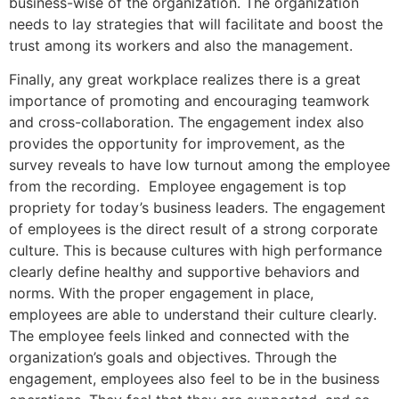
business-wise of the organization. The organization
needs to lay strategies that will facilitate and boost the
trust among its workers and also the management.
Finally, any great workplace realizes there is a great
importance of promoting and encouraging teamwork
and cross-collaboration. The engagement index also
provides the opportunity for improvement, as the
survey reveals to have low turnout among the employee
from the recording. Employee engagement is top
propriety for today’s business leaders. The engagement
of employees is the direct result of a strong corporate
culture. This is because cultures with high performance
clearly define healthy and supportive behaviors and
norms. With the proper engagement in place,
employees are able to understand their culture clearly.
The employee feels linked and connected with the
organization’s goals and objectives. Through the
engagement, employees also feel to be in the business