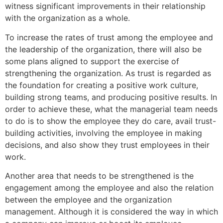
witness significant improvements in their relationship
with the organization as a whole.
To increase the rates of trust among the employee and
the leadership of the organization, there will also be
some plans aligned to support the exercise of
strengthening the organization. As trust is regarded as
the foundation for creating a positive work culture,
building strong teams, and producing positive results. In
order to achieve these, what the managerial team needs
to do is to show the employee they do care, avail trust-
building activities, involving the employee in making
decisions, and also show they trust employees in their
work.
Another area that needs to be strengthened is the
engagement among the employee and also the relation
between the employee and the organization
management. Although it is considered the way in which