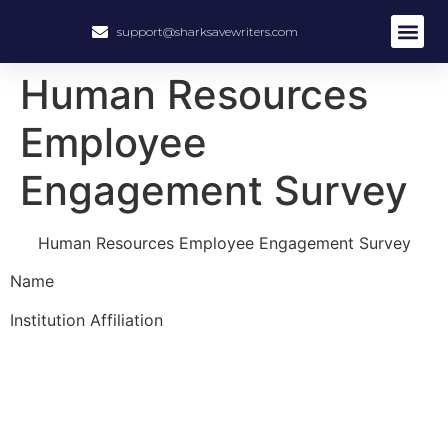
support@sharksavewriters.com
Human Resources
Employee
Engagement Survey
Human Resources Employee Engagement Survey
Name
Institution Affiliation