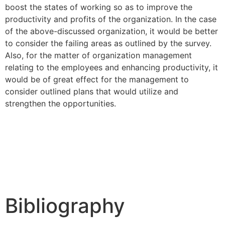
boost the states of working so as to improve the
productivity and profits of the organization. In the case
of the above-discussed organization, it would be better
to consider the failing areas as outlined by the survey.
Also, for the matter of organization management
relating to the employees and enhancing productivity, it
would be of great effect for the management to
consider outlined plans that would utilize and
strengthen the opportunities.
Bibliography