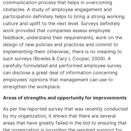
communication process that helps in overcoming
obstacles. A study of employee engagement and
participation definitely helps to bring a strong working
culture and uplift to the next level. Surveys definitely
work provided that companies assess employee
feedback, understand their requirements, work on the
design of new policies and practices and commit to
implementing them otherwise;, there is no meaning to
such surveys (Bowles & Cary L Cooper, 2009). A
carefully formulated and performed employee survey
can disclose a great deal of information concerning
employees’ opinions that management can use to
strengthen the workplace.
Areas of strengths and opportunity for improvements
As per the reported survey that was recently conducted
by my organization, it shows that there are several
areas that have greatly failed in the bid to ensuring that
the organization is providing the required support for