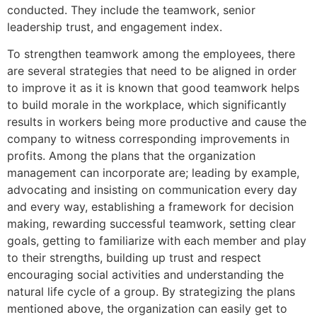
conducted. They include the teamwork, senior
leadership trust, and engagement index.
To strengthen teamwork among the employees, there
are several strategies that need to be aligned in order
to improve it as it is known that good teamwork helps
to build morale in the workplace, which significantly
results in workers being more productive and cause the
company to witness corresponding improvements in
profits. Among the plans that the organization
management can incorporate are; leading by example,
advocating and insisting on communication every day
and every way, establishing a framework for decision
making, rewarding successful teamwork, setting clear
goals, getting to familiarize with each member and play
to their strengths, building up trust and respect
encouraging social activities and understanding the
natural life cycle of a group. By strategizing the plans
mentioned above, the organization can easily get to