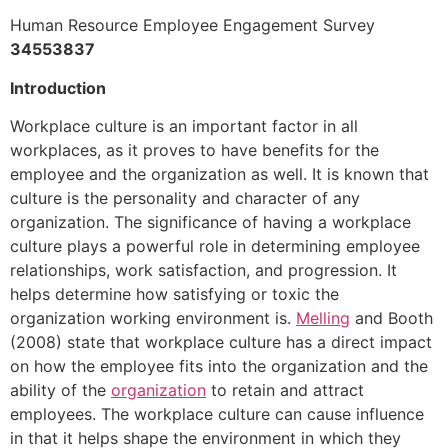
Human Resource Employee Engagement Survey
34553837
Introduction
Workplace culture is an important factor in all
workplaces, as it proves to have benefits for the
employee and the organization as well. It is known that
culture is the personality and character of any
organization. The significance of having a workplace
culture plays a powerful role in determining employee
relationships, work satisfaction, and progression. It
helps determine how satisfying or toxic the
organization working environment is.
Melling
and Booth
(2008) state that workplace culture has a direct impact
on how the employee fits into the organization and the
ability of the
organization
to retain and attract
employees. The workplace culture can cause influence
in that it helps shape the environment in which they