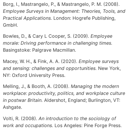
Borg, I., Mastrangelo, P., & Mastrangelo, P. M. (2008).
Employee Surveys in Management: Theories, Tools, and
Practical Applications.
London: Hogrefe Publishing,
GmbH.
Bowles, D., & Cary L Cooper, S. (2009).
Employee
morale: Driving performance in challenging times.
Basingstoke: Palgrave Macmillan.
Macey, W. H., & Fink, A. A. (2020).
Employee surveys
and sensing: challenges and opportunities.
New York,
NY: Oxford University Press.
Melling, J., & Booth, A. (2008).
Managing the modern
workplace: productivity, politics, and workplace culture
in postwar Britain.
Aldershot, England; Burlington, VT:
Ashgate.
Volti, R. (2008).
An introduction to the sociology of
work and occupations.
Los Angeles: Pine Forge Press.