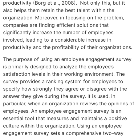
productivity (Borg et al., 2008). Not only this, but it
also helps them retain the best talent within the
organization. Moreover, in focusing on the problem,
companies are finding efficient solutions that
significantly increase the number of employees
involved, leading to a considerable increase in
productivity and the profitability of their organizations.
The purpose of using an employee engagement survey
is primarily designed to analyze the employee’s
satisfaction levels in their working environment. The
survey provides a ranking system for employees to
specify how strongly they agree or disagree with the
answer they give during the survey. It is used, in
particular, when an organization reviews the opinions of
employees. An employee engagement survey is an
essential tool that measures and maintains a positive
culture within the organization. Using an employee
engagement survey sets a comprehensive two-way