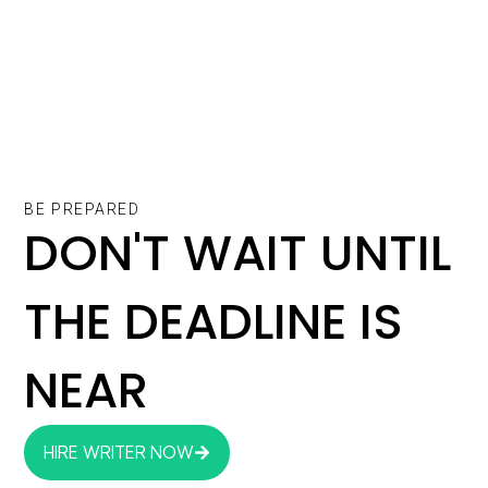
BE PREPARED
DON'T WAIT UNTIL
THE DEADLINE IS
NEAR
HIRE WRITER NOW