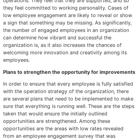
operations. They feel that they are supported, and so
they feel committed to working personality. Cases of
low employee engagement are likely to reveal or show
a sign that something may be missing. As significantly,
the number of engaged employees in an organization
can determine how vibrant and successful the
organization is, as it also increases the chances of
welcoming more innovation and creativity among its
employees.
Plans to strengthen the opportunity for improvements
In order to ensure that every employee is fully satisfied
with the operation strategy of the organization, there
are several plans that need to be implemented to make
sure that everything is running well. These are the steps
taken that would ensure the initially outlined
opportunities are strengthened. Among these
opportunities are the areas with low rates revealed
from an employee engagement survey that was