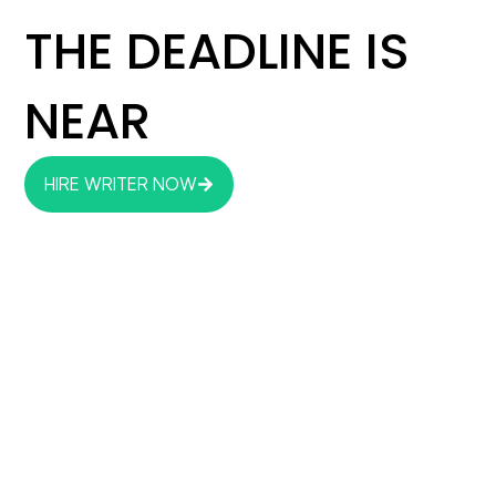
THE DEADLINE IS
NEAR
HIRE WRITER NOW