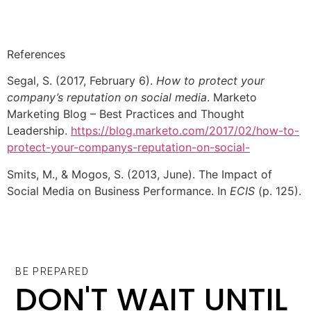
References
Segal, S. (2017, February 6).
How to protect your
company’s reputation on social media
. Marketo
Marketing Blog – Best Practices and Thought
Leadership.
https://blog.marketo.com/2017/02/how-to-
protect-your-companys-reputation-on-social-
Smits, M., & Mogos, S. (2013, June). The Impact of
Social Media on Business Performance. In
ECIS
(p. 125).
BE PREPARED
DON'T WAIT UNTIL