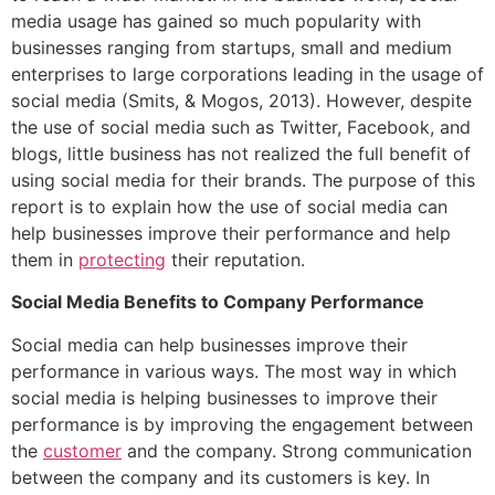
media usage has gained so much popularity with
businesses ranging from startups, small and medium
enterprises to large corporations leading in the usage of
social media (Smits, & Mogos, 2013). However, despite
the use of social media such as Twitter, Facebook, and
blogs, little business has not realized the full benefit of
using social media for their brands. The purpose of this
report is to explain how the use of social media can
help businesses improve their performance and help
them in
protecting
their reputation.
Social Media Benefits to Company Performance
Social media can help businesses improve their
performance in various ways. The most way in which
social media is helping businesses to improve their
performance is by improving the engagement between
the
customer
and the company. Strong communication
between the company and its customers is key. In