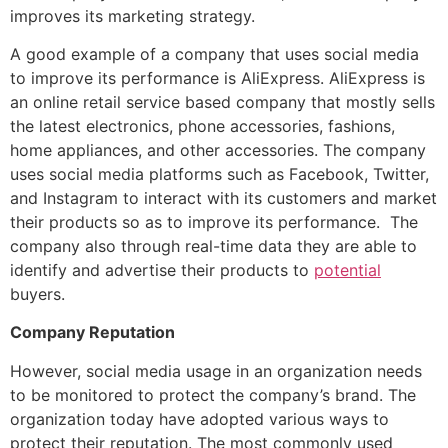
improves its marketing strategy.
A good example of a company that uses social media
to improve its performance is AliExpress. AliExpress is
an online retail service based company that mostly sells
the latest electronics, phone accessories, fashions,
home appliances, and other accessories. The company
uses social media platforms such as Facebook, Twitter,
and Instagram to interact with its customers and market
their products so as to improve its performance. The
company also through real-time data they are able to
identify and advertise their products to
potential
buyers.
Company Reputation
However, social media usage in an organization needs
to be monitored to protect the company’s brand. The
organization today have adopted various ways to
protect their reputation. The most commonly used