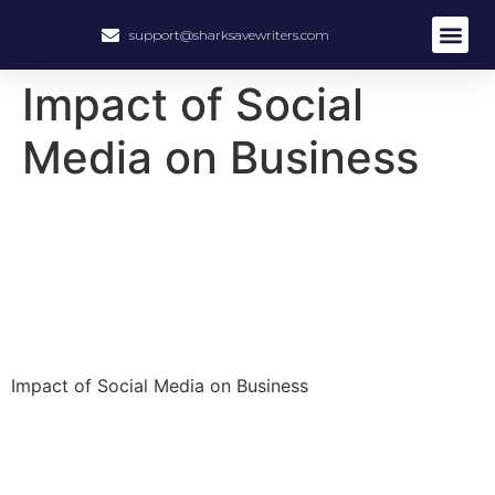
support@sharksavewriters.com
About Us
How It Work
Hire Write
Impact of Social
Media on Business
Impact of Social Media on Business