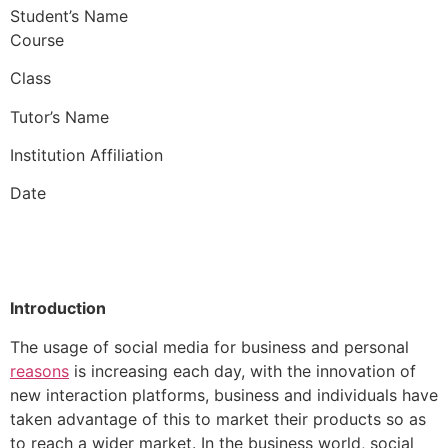
Student’s Name
Course
Class
Tutor’s Name
Institution Affiliation
Date
Introduction
The usage of social media for business and personal
reasons
is increasing each day, with the innovation of
new interaction platforms, business and individuals have
taken advantage of this to market their products so as
to reach a wider market. In the business world, social