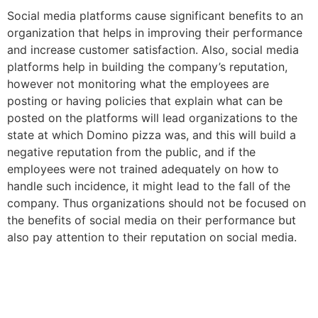
Social media platforms cause significant benefits to an
organization that helps in improving their performance
and increase customer satisfaction. Also, social media
platforms help in building the company’s reputation,
however not monitoring what the employees are
posting or having policies that explain what can be
posted on the platforms will lead organizations to the
state at which Domino pizza was, and this will build a
negative reputation from the public, and if the
employees were not trained adequately on how to
handle such incidence, it might lead to the fall of the
company. Thus organizations should not be focused on
the benefits of social media on their performance but
also pay attention to their reputation on social media.