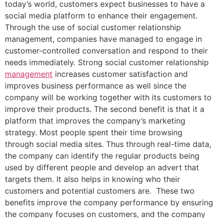
today’s world, customers expect businesses to have a
social media platform to enhance their engagement.
Through the use of social customer relationship
management, companies have managed to engage in
customer-controlled conversation and respond to their
needs immediately. Strong social customer relationship
management
increases customer satisfaction and
improves business performance as well since the
company will be working together with its customers to
improve their products. The second benefit is that it a
platform that improves the company’s marketing
strategy. Most people spent their time browsing
through social media sites. Thus through real-time data,
the company can identify the regular products being
used by different people and develop an advert that
targets them. It also helps in knowing who their
customers and potential customers are. These two
benefits improve the company performance by ensuring
the company focuses on customers, and the company