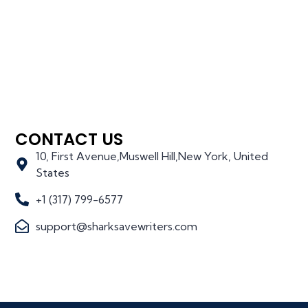
CONTACT US
10, First Avenue,Muswell Hill,New York, United
States
+1 (317) 799-6577
support@sharksavewriters.com