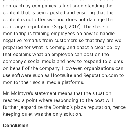
approach by companies is first understanding the
content that is being posted and ensuring that the
content is not offensive and does not damage the
company’s reputation (Segal, 2017). The step-in
monitoring is training employees on how to handle
negative remarks from customers so that they are well
prepared for what is coming and enact a clear policy
that explains what an employee can post on the
company’s social media and how to respond to clients
on behalf of the company. However, organizations can
use software such as Hootsuite and Reputation.com to
monitor their social media platforms.
Mr. McIntyre’s statement means that the situation
reached a point where responding to the post will
further jeopardize the Domino’s pizza reputation, hence
keeping quiet was the only solution.
Conclusion