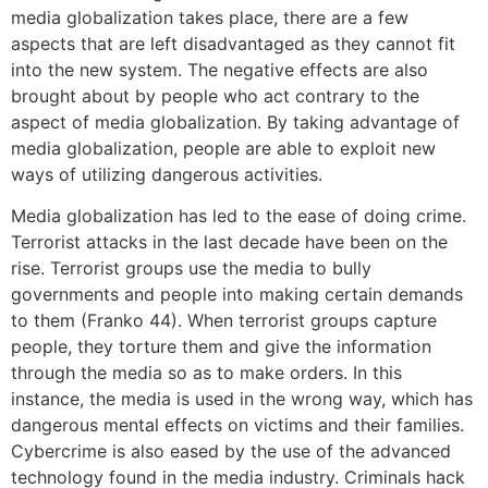
media globalization takes place, there are a few
aspects that are left disadvantaged as they cannot fit
into the new system. The negative effects are also
brought about by people who act contrary to the
aspect of media globalization. By taking advantage of
media globalization, people are able to exploit new
ways of utilizing dangerous activities.
Media globalization has led to the ease of doing crime.
Terrorist attacks in the last decade have been on the
rise. Terrorist groups use the media to bully
governments and people into making certain demands
to them (Franko 44). When terrorist groups capture
people, they torture them and give the information
through the media so as to make orders. In this
instance, the media is used in the wrong way, which has
dangerous mental effects on victims and their families.
Cybercrime is also eased by the use of the advanced
technology found in the media industry. Criminals hack