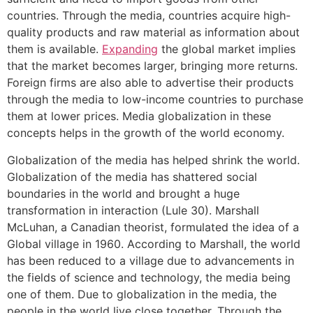
countries. Through the media, countries acquire high-
quality products and raw material as information about
them is available.
Expanding
the global market implies
that the market becomes larger, bringing more returns.
Foreign firms are also able to advertise their products
through the media to low-income countries to purchase
them at lower prices. Media globalization in these
concepts helps in the growth of the world economy.
Globalization of the media has helped shrink the world.
Globalization of the media has shattered social
boundaries in the world and brought a huge
transformation in interaction (Lule 30). Marshall
McLuhan, a Canadian theorist, formulated the idea of a
Global village in 1960. According to Marshall, the world
has been reduced to a village due to advancements in
the fields of science and technology, the media being
one of them. Due to globalization in the media, the
people in the world live close together. Through the