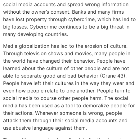
social media accounts and spread wrong information
without the owner’s consent. Banks and many firms
have lost property through cybercrime, which has led to
big losses. Cybercrime continues to be a big threat in
many developing countries.
Media globalization has led to the erosion of culture.
Through television shows and movies, many people in
the world have changed their behavior. People have
learned about the culture of other people and are not
able to separate good and bad behavior (Crane 43).
People have left their cultures in the way they wear and
even how people relate to one another. People turn to
social media to course other people harm. The social
media has been used as a tool to demoralize people for
their actions. Whenever someone is wrong, people
attack them through their social media accounts and
use abusive language against them.