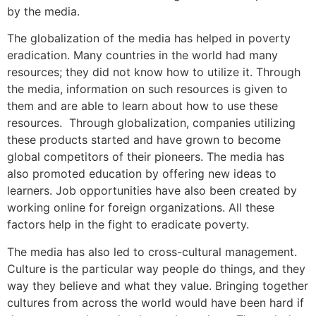
by the media.
The globalization of the media has helped in poverty
eradication. Many countries in the world had many
resources; they did not know how to utilize it. Through
the media, information on such resources is given to
them and are able to learn about how to use these
resources. Through globalization, companies utilizing
these products started and have grown to become
global competitors of their pioneers. The media has
also promoted education by offering new ideas to
learners. Job opportunities have also been created by
working online for foreign organizations. All these
factors help in the fight to eradicate poverty.
The media has also led to cross-cultural management.
Culture is the particular way people do things, and they
way they believe and what they value. Bringing together
cultures from across the world would have been hard if