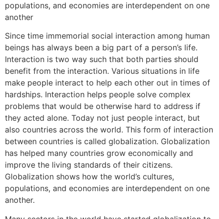
populations, and economies are interdependent on one
another
Since time immemorial social interaction among human
beings has always been a big part of a person’s life.
Interaction is two way such that both parties should
benefit from the interaction. Various situations in life
make people interact to help each other out in times of
hardships. Interaction helps people solve complex
problems that would be otherwise hard to address if
they acted alone. Today not just people interact, but
also countries across the world. This form of interaction
between countries is called globalization. Globalization
has helped many countries grow economically and
improve the living standards of their citizens.
Globalization shows how the world’s cultures,
populations, and economies are interdependent on one
another.
Many sectors in the world have started globalization to