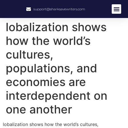
support@sharksavewriters.com
lobalization shows
how the world’s
cultures,
populations, and
economies are
interdependent on
one another
lobalization shows how the world’s cultures,