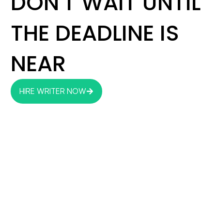
DON'T WAIT UNTIL
THE DEADLINE IS
NEAR
HIRE WRITER NOW