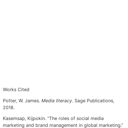
Works Cited
Potter, W. James.
Media literacy
. Sage Publications,
2018.
Kasemsap, Kijpokin. “The roles of social media
marketing and brand management in global marketing.”