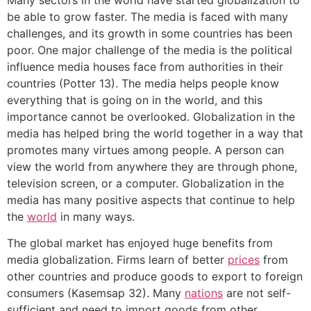
be able to grow faster. The media is faced with many
challenges, and its growth in some countries has been
poor. One major challenge of the media is the political
influence media houses face from authorities in their
countries (Potter 13). The media helps people know
everything that is going on in the world, and this
importance cannot be overlooked. Globalization in the
media has helped bring the world together in a way that
promotes many virtues among people. A person can
view the world from anywhere they are through phone,
television screen, or a computer. Globalization in the
media has many positive aspects that continue to help
the
world
in many ways.
The global market has enjoyed huge benefits from
media globalization. Firms learn of better
prices
from
other countries and produce goods to export to foreign
consumers (Kasemsap 32). Many
nations
are not self-
sufficient and need to import goods from other