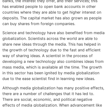
banks, the interest they offer, and their services; this
has enabled people to open bank accounts in other
countries where they are able to get higher interest on
deposits. The capital market has also grown as people
can buy shares from foreign companies.
Science and technology have also benefited from media
globalization. Scientists across the world are able to
share new ideas through the media. This has helped in
the growth of technology due to the fast and efficient
way of sharing ideas. A scientist in the process of
developing a new technology also combines ideas from
mass media, which is available all the time. The growth
in this sector has been ignited by media globalization
due to the ease scientist find in learning new ideas.
Although media globalization has many positive effects,
there are a number of challenges that it has led to.
There are social, economic, and political negative
effects of media globalization. When advancement like