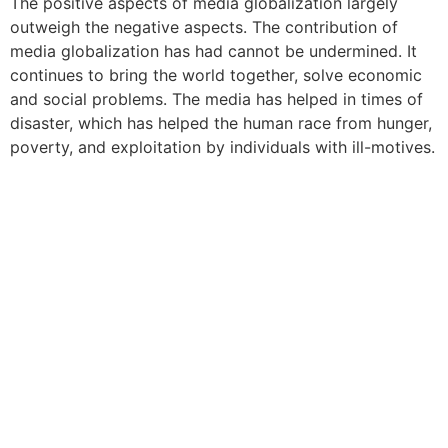
The positive aspects of media globalization largely
outweigh the negative aspects. The contribution of
media globalization has had cannot be undermined. It
continues to bring the world together, solve economic
and social problems. The media has helped in times of
disaster, which has helped the human race from hunger,
poverty, and exploitation by individuals with ill-motives.