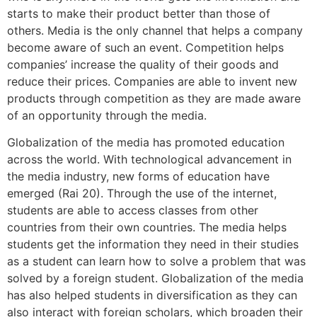
starts to make their product better than those of
others. Media is the only channel that helps a company
become aware of such an event. Competition helps
companies’ increase the quality of their goods and
reduce their prices. Companies are able to invent new
products through competition as they are made aware
of an opportunity through the media.
Globalization of the media has promoted education
across the world. With technological advancement in
the media industry, new forms of education have
emerged (Rai 20). Through the use of the internet,
students are able to access classes from other
countries from their own countries. The media helps
students get the information they need in their studies
as a student can learn how to solve a problem that was
solved by a foreign student. Globalization of the media
has also helped students in diversification as they can
also interact with foreign scholars, which broaden their