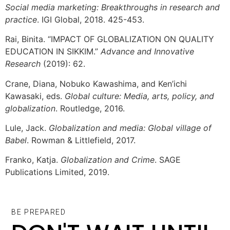
Social media marketing: Breakthroughs in research and
practice
. IGI Global, 2018. 425-453.
Rai, Binita. “IMPACT OF GLOBALIZATION ON QUALITY
EDUCATION IN SIKKIM.”
Advance and Innovative
Research
(2019): 62.
Crane, Diana, Nobuko Kawashima, and Ken’ichi
Kawasaki, eds.
Global culture: Media, arts, policy, and
globalization
. Routledge, 2016.
Lule, Jack.
Globalization and media: Global village of
Babel
. Rowman & Littlefield, 2017.
Franko, Katja.
Globalization and Crime
. SAGE
Publications Limited, 2019.
BE PREPARED