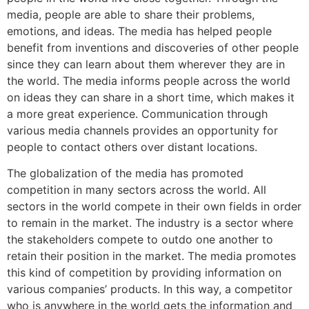
media, people are able to share their problems,
emotions, and ideas. The media has helped people
benefit from inventions and discoveries of other people
since they can learn about them wherever they are in
the world. The media informs people across the world
on ideas they can share in a short time, which makes it
a more great experience. Communication through
various media channels provides an opportunity for
people to contact others over distant locations.
The globalization of the media has promoted
competition in many sectors across the world. All
sectors in the world compete in their own fields in order
to remain in the market. The industry is a sector where
the stakeholders compete to outdo one another to
retain their position in the market. The media promotes
this kind of competition by providing information on
various companies’ products. In this way, a competitor
who is anywhere in the world gets the information and