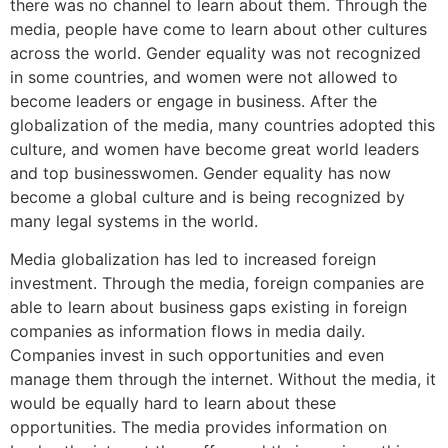
there was no channel to learn about them. Through the
media, people have come to learn about other cultures
across the world. Gender equality was not recognized
in some countries, and women were not allowed to
become leaders or engage in business. After the
globalization of the media, many countries adopted this
culture, and women have become great world leaders
and top businesswomen. Gender equality has now
become a global culture and is being recognized by
many legal systems in the world.
Media globalization has led to increased foreign
investment. Through the media, foreign companies are
able to learn about business gaps existing in foreign
companies as information flows in media daily.
Companies invest in such opportunities and even
manage them through the internet. Without the media, it
would be equally hard to learn about these
opportunities. The media provides information on