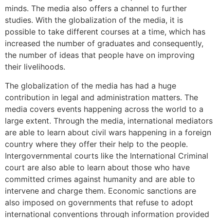
minds. The media also offers a channel to further
studies. With the globalization of the media, it is
possible to take different courses at a time, which has
increased the number of graduates and consequently,
the number of ideas that people have on improving
their livelihoods.
The globalization of the media has had a huge
contribution in legal and administration matters. The
media covers events happening across the world to a
large extent. Through the media, international mediators
are able to learn about civil wars happening in a foreign
country where they offer their help to the people.
Intergovernmental courts like the International Criminal
court are also able to learn about those who have
committed crimes against humanity and are able to
intervene and charge them. Economic sanctions are
also imposed on governments that refuse to adopt
international conventions through information provided