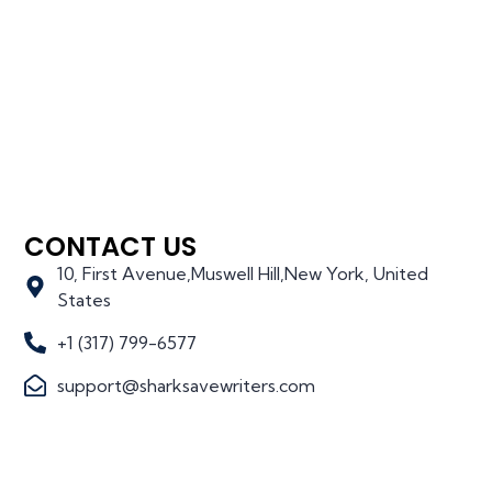
CONTACT US
10, First Avenue,Muswell Hill,New York, United
States
+1 (317) 799-6577
support@sharksavewriters.com