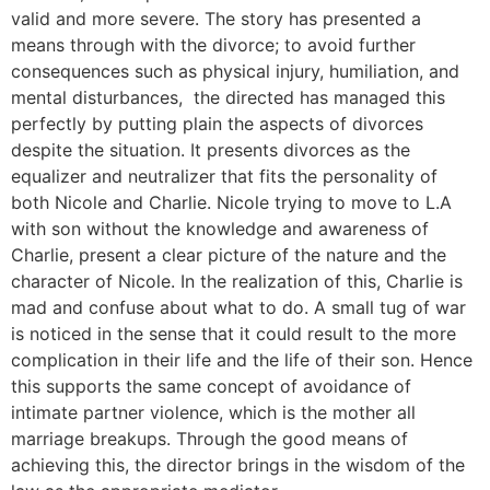
valid and more severe. The story has presented a
means through with the divorce; to avoid further
consequences such as physical injury, humiliation, and
mental disturbances, the directed has managed this
perfectly by putting plain the aspects of divorces
despite the situation. It presents divorces as the
equalizer and neutralizer that fits the personality of
both Nicole and Charlie. Nicole trying to move to L.A
with son without the knowledge and awareness of
Charlie, present a clear picture of the nature and the
character of Nicole. In the realization of this, Charlie is
mad and confuse about what to do. A small tug of war
is noticed in the sense that it could result to the more
complication in their life and the life of their son. Hence
this supports the same concept of avoidance of
intimate partner violence, which is the mother all
marriage breakups. Through the good means of
achieving this, the director brings in the wisdom of the