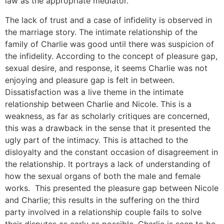
law as the appropriate mediator.
The lack of trust and a case of infidelity is observed in
the marriage story. The intimate relationship of the
family of Charlie was good until there was suspicion of
the infidelity. According to the concept of pleasure gap,
sexual desire, and response, it seems Charlie was not
enjoying and pleasure gap is felt in between.
Dissatisfaction was a live theme in the intimate
relationship between Charlie and Nicole. This is a
weakness, as far as scholarly critiques are concerned,
this was a drawback in the sense that it presented the
ugly part of the intimacy. This is attached to the
disloyalty and the constant occasion of disagreement in
the relationship. It portrays a lack of understanding of
how the sexual organs of both the male and female
works. This presented the pleasure gap between Nicole
and Charlie; this results in the suffering on the third
party involved in a relationship couple fails to solve
their disputes as early as possible. Charlie is seen to be