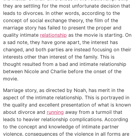
they are settling for the most unfortunate decision that
leads to divorces. In other words, according to the
concept of social exchange theory, the film of the
marriage story has failed to present the proper and
quality intimate
relationship
as the movie is starting. On
a sad note, they have gone apart, the interest has
changed, and both parties are instead focusing on their
interests other than interest of the family. This is
thought resulted from a bad and intimate relationship
between Nicole and Charlie before the onset of the
movie.
Marriage story, as directed by Noah, has merit in the
aspect of the intimate relationship. This is portrayed in
the quality and excellent presentation of what is known
about divorce and
running
away from a turmoil that
leads to heavier relationship complications. According
to the concept and knowledge of intimate partner
violence, consequences of the violence in all forms are