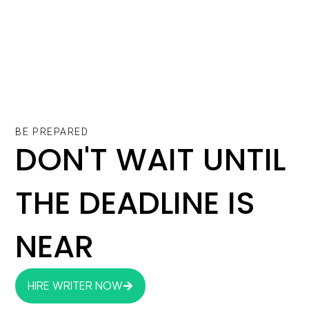
BE PREPARED
DON'T WAIT UNTIL
THE DEADLINE IS
NEAR
HIRE WRITER NOW