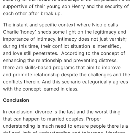
supportive of their young son Henry and the security of
each other after break up.
The instant and specific context where Nicole calls
Charlie ‘honey’, sheds some light on the legitimacy and
importance of intimacy. Intimacy does not just varnish;
during this time, their conflict situation is intensified,
and love still penetrates. According to the concept of
enhancing the relationship and preventing distress,
there are skills-based programs that aim to improve
and promote relationship despite the challenges and the
conflicts therein. And this scenario categorically agrees
with the concept learned in class.
Conclusion
In conclusion, divorce is the last and the worst thing
that can happen to married couples. Proper
understanding is much need to ensure people there is a
defined limit of understanding and tolerance. Marriage