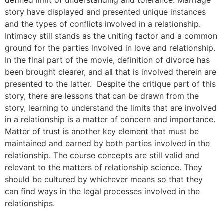
story have displayed and presented unique instances
and the types of conflicts involved in a relationship.
Intimacy still stands as the uniting factor and a common
ground for the parties involved in love and relationship.
In the final part of the movie, definition of divorce has
been brought clearer, and all that is involved therein are
presented to the latter. Despite the critique part of this
story, there are lessons that can be drawn from the
story, learning to understand the limits that are involved
in a relationship is a matter of concern and importance.
Matter of trust is another key element that must be
maintained and earned by both parties involved in the
relationship. The course concepts are still valid and
relevant to the matters of relationship science. They
should be cultured by whichever means so that they
can find ways in the legal processes involved in the
relationships.