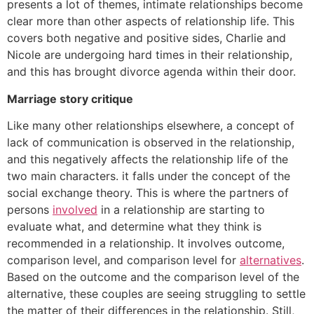
presents a lot of themes, intimate relationships become
clear more than other aspects of relationship life. This
covers both negative and positive sides, Charlie and
Nicole are undergoing hard times in their relationship,
and this has brought divorce agenda within their door.
Marriage story critique
Like many other relationships elsewhere, a concept of
lack of communication is observed in the relationship,
and this negatively affects the relationship life of the
two main characters. it falls under the concept of the
social exchange theory. This is where the partners of
persons
involved
in a relationship are starting to
evaluate what, and determine what they think is
recommended in a relationship. It involves outcome,
comparison level, and comparison level for
alternatives
.
Based on the outcome and the comparison level of the
alternative, these couples are seeing struggling to settle
the matter of their differences in the relationship. Still,