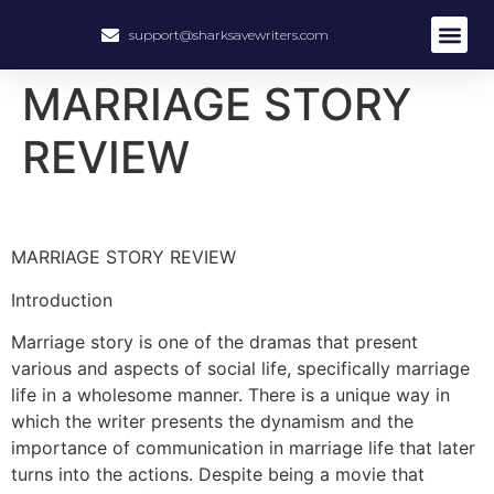
support@sharksavewriters.com
About Us
How It Work
Hire Write
MARRIAGE STORY
REVIEW
MARRIAGE STORY REVIEW
Introduction
Marriage story is one of the dramas that present
various and aspects of social life, specifically marriage
life in a wholesome manner. There is a unique way in
which the writer presents the dynamism and the
importance of communication in marriage life that later
turns into the actions. Despite being a movie that