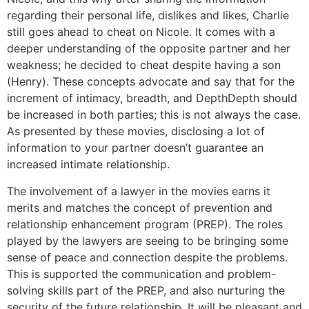
regarding their personal life, dislikes and likes, Charlie
still goes ahead to cheat on Nicole. It comes with a
deeper understanding of the opposite partner and her
weakness; he decided to cheat despite having a son
(Henry). These concepts advocate and say that for the
increment of intimacy, breadth, and DepthDepth should
be increased in both parties; this is not always the case.
As presented by these movies, disclosing a lot of
information to your partner doesn’t guarantee an
increased intimate relationship.
The involvement of a lawyer in the movies earns it
merits and matches the concept of prevention and
relationship enhancement program (PREP). The roles
played by the lawyers are seeing to be bringing some
sense of peace and connection despite the problems.
This is supported the communication and problem-
solving skills part of the PREP, and also nurturing the
security of the future relationship. It will be pleasant and