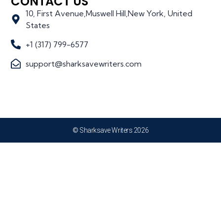
CONTACT US
10, First Avenue,Muswell Hill,New York, United
States
+1 (317) 799-6577
support@sharksavewriters.com
© Sharksave Writers 2026