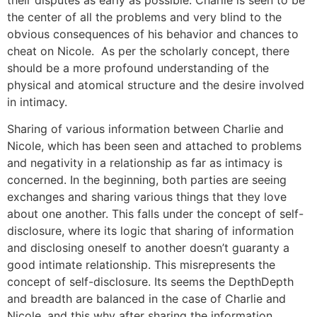
the center of all the problems and very blind to the
obvious consequences of his behavior and chances to
cheat on Nicole. As per the scholarly concept, there
should be a more profound understanding of the
physical and atomical structure and the desire involved
in intimacy.
Sharing of various information between Charlie and
Nicole, which has been seen and attached to problems
and negativity in a relationship as far as intimacy is
concerned. In the beginning, both parties are seeing
exchanges and sharing various things that they love
about one another. This falls under the concept of self-
disclosure, where its logic that sharing of information
and disclosing oneself to another doesn’t guaranty a
good intimate relationship. This misrepresents the
concept of self-disclosure. Its seems the DepthDepth
and breadth are balanced in the case of Charlie and
Nicole, and this why after sharing the information