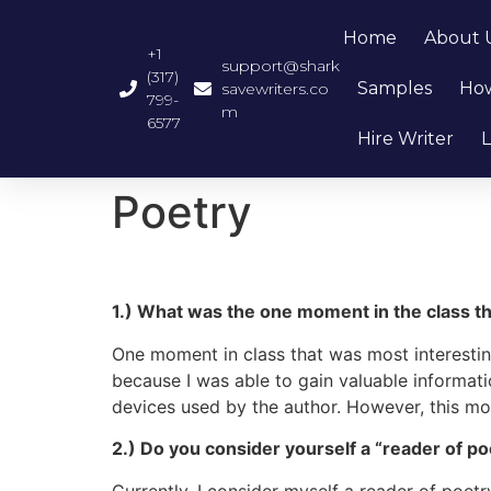
Home
About 
+1
support@shark
(317)
Samples
How
savewriters.co
799-
m
6577
Hire Writer
L
Poetry
1.) What was the one moment in the class t
One moment in class that was most interesti
because I was able to gain valuable informati
devices used by the author. However, this 
2.) Do you consider yourself a “reader of po
Currently, I consider myself a reader of poetr