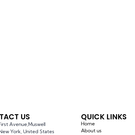
TACT US
QUICK LINKS
Home
 First Avenue,Muswell
About us
l,New York, United States