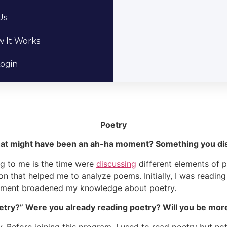
Us
 It Works
ogin
Poetry
hat might have been an ah-ha moment? Something you dis
ng to me is the time were
discussing
different elements of 
on that helped me to analyze poems. Initially, I was readi
moment broadened my knowledge about poetry.
etry?” Were you already reading poetry? Will you be more 
y. Before joining this program, I used to read poetry but no