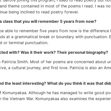
nd theme contained in most of the poems I read. I was not 
tinue being inclined to read poetry forever.
is class that you will remember 5 years from now?
ill be able to remember five years from now is the differen
 ends at a grammatical break or boundary with punctuation. 
d or terminal punctuation.
ted with? Was it their work? Their personal biography?
s Patricia Smith. Most of her poems are concerned about u
ve, a cultural journey, and first love. Patricia is also an 
 the least interesting? What do you think it was that didn
Yusef Komunyakaa. Although he has managed to write good p
on the Vietnam War. Komunyakaa also examines the experien