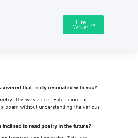
Hire
Writer
covered that really resonated with you?
poetry. This was an enjoyable moment
ng a poem without understanding the various
inclined to read poetry in the future?
t as frequently as I do today. This was