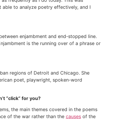
able to analyze poetry effectively, and I
ce between enjambment and end-stopped line.
Enjambment is the running over of a phrase or
rban regions of Detroit and Chicago. She
American poet, playwright, spoken-word
’t “click” for you?
oems, the main themes covered in the poems
ce of the war rather than the
causes
of the