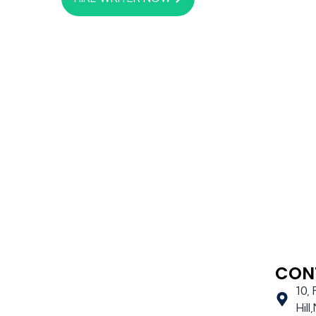
CON
10,
Hil