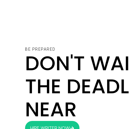
BE PREPARED
DON'T WAI
THE DEADL
NEAR
HIRE WRITER NOW