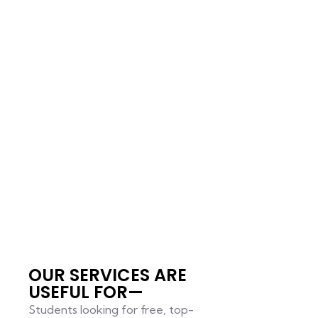
OUR SERVICES ARE
USEFUL FOR—
Students looking for free, top-