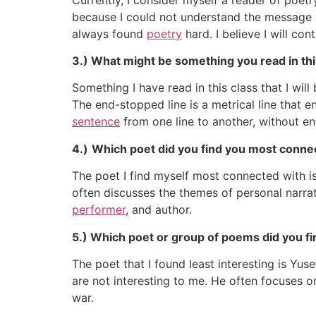
because I could not understand the message a
always found
poetry
hard. I believe I will con
3.) What might be something you read in th
Something I have read in this class that I w
The end-stopped line is a metrical line that
sentence
from one line to another, without en
4.)
Which poet did you find you most connec
The poet I find myself most connected with i
often discusses the themes of personal narrati
performer
, and author.
5.) Which poet or group of poems did you find
The poet that I found least interesting is 
are not interesting to me. He often focuses 
war.