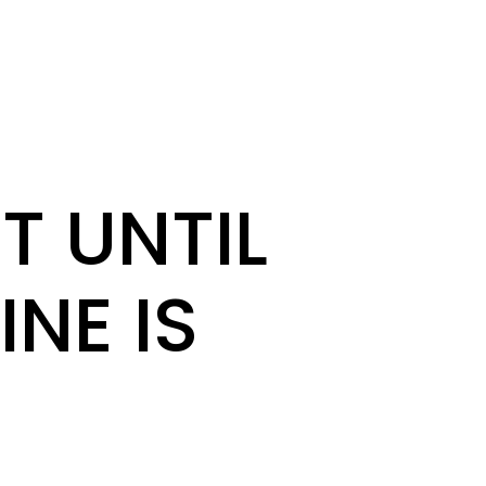
T UNTIL
INE IS