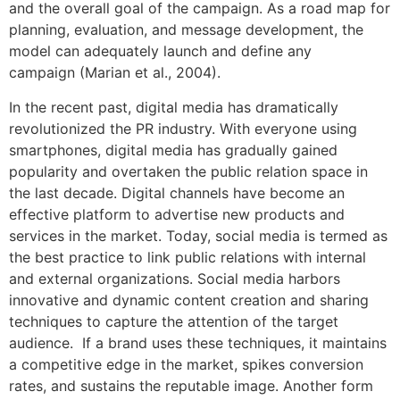
and the overall goal of the campaign. As a road map for
planning, evaluation, and message development, the
model can adequately launch and define any
campaign (Marian et al., 2004).
In the recent past, digital media has dramatically
revolutionized the PR industry. With everyone using
smartphones, digital media has gradually gained
popularity and overtaken the public relation space in
the last decade. Digital channels have become an
effective platform to advertise new products and
services in the market. Today, social media is termed as
the best practice to link public relations with internal
and external organizations. Social media harbors
innovative and dynamic content creation and sharing
techniques to capture the attention of the target
audience. If a brand uses these techniques, it maintains
a competitive edge in the market, spikes conversion
rates, and sustains the reputable image. Another form