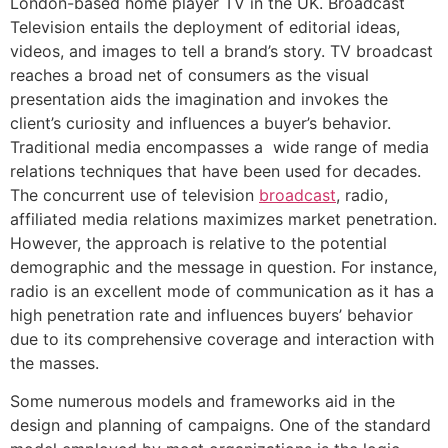
London-based home player TV in the UK. Broadcast
Television entails the deployment of editorial ideas,
videos, and images to tell a brand’s story. TV broadcast
reaches a broad net of consumers as the visual
presentation aids the imagination and invokes the
client’s curiosity and influences a buyer’s behavior.
Traditional media encompasses a wide range of media
relations techniques that have been used for decades.
The concurrent use of television
broadcast
, radio,
affiliated media relations maximizes market penetration.
However, the approach is relative to the potential
demographic and the message in question. For instance,
radio is an excellent mode of communication as it has a
high penetration rate and influences buyers’ behavior
due to its comprehensive coverage and interaction with
the masses.
Some numerous models and frameworks aid in the
design and planning of campaigns. One of the standard