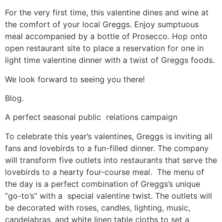
For the very first time, this valentine dines and wine at
the comfort of your local Greggs. Enjoy sumptuous
meal accompanied by a bottle of Prosecco. Hop onto
open restaurant site to place a reservation for one in
light time valentine dinner with a twist of Greggs foods.
We look forward to seeing you there!
Blog.
A perfect seasonal public relations campaign
To celebrate this year’s valentines, Greggs is inviting all
fans and lovebirds to a fun-filled dinner. The company
will transform five outlets into restaurants that serve the
lovebirds to a hearty four-course meal. The menu of
the day is a perfect combination of Greggs’s unique
“go-to’s” with a special valentine twist. The outlets will
be decorated with roses, candles, lighting, music,
candelabras, and white linen table cloths to set a