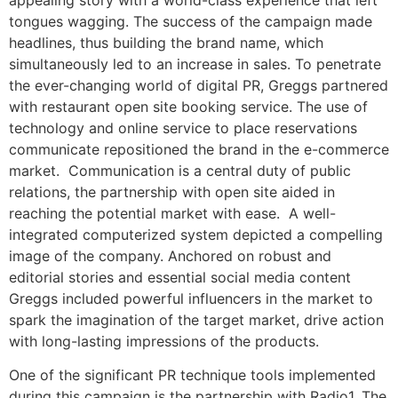
tongues wagging. The success of the campaign made
headlines, thus building the brand name, which
simultaneously led to an increase in sales. To penetrate
the ever-changing world of digital PR, Greggs partnered
with restaurant open site booking service. The use of
technology and online service to place reservations
communicate repositioned the brand in the e-commerce
market. Communication is a central duty of public
relations, the partnership with open site aided in
reaching the potential market with ease. A well-
integrated computerized system depicted a compelling
image of the company. Anchored on robust and
editorial stories and essential social media content
Greggs included powerful influencers in the market to
spark the imagination of the target market, drive action
with long-lasting impressions of the products.
One of the significant PR technique tools implemented
during this campaign is the partnership with Radio1, The