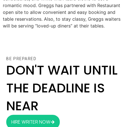
romantic mood. Greggs has partnered with Restaurant
open site to allow convenient and easy booking and
table reservations. Also, to stay classy, Greggs waiters
will be serving “loved-up diners” at their tables.
BE PREPARED
DON'T WAIT UNTIL
THE DEADLINE IS
NEAR
HIRE WRITER NOW