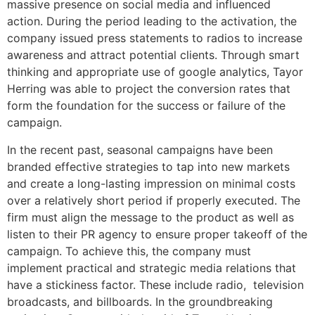
massive presence on social media and influenced
action. During the period leading to the activation, the
company issued press statements to radios to increase
awareness and attract potential clients. Through smart
thinking and appropriate use of google analytics, Tayor
Herring was able to project the conversion rates that
form the foundation for the success or failure of the
campaign.
In the recent past, seasonal campaigns have been
branded effective strategies to tap into new markets
and create a long-lasting impression on minimal costs
over a relatively short period if properly executed. The
firm must align the message to the product as well as
listen to their PR agency to ensure proper takeoff of the
campaign. To achieve this, the company must
implement practical and strategic media relations that
have a stickiness factor. These include radio, television
broadcasts, and billboards. In the groundbreaking