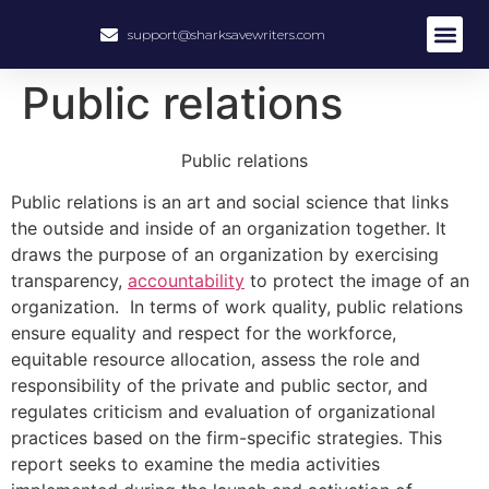
support@sharksavewriters.com
Public relations
Public relations
Public relations is an art and social science that links
the outside and inside of an organization together. It
draws the purpose of an organization by exercising
transparency,
accountability
to protect the image of an
organization. In terms of work quality, public relations
ensure equality and respect for the workforce,
equitable resource allocation, assess the role and
responsibility of the private and public sector, and
regulates criticism and evaluation of organizational
practices based on the firm-specific strategies. This
report seeks to examine the media activities