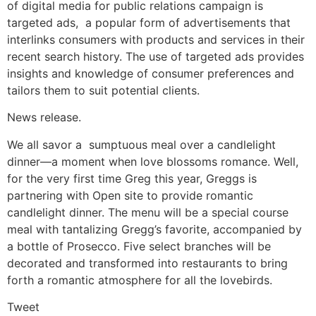
of digital media for public relations campaign is
targeted ads, a popular form of advertisements that
interlinks consumers with products and services in their
recent search history. The use of targeted ads provides
insights and knowledge of consumer preferences and
tailors them to suit potential clients.
News release.
We all savor a sumptuous meal over a candlelight
dinner—a moment when love blossoms romance. Well,
for the very first time Greg this year, Greggs is
partnering with Open site to provide romantic
candlelight dinner. The menu will be a special course
meal with tantalizing Gregg’s favorite, accompanied by
a bottle of Prosecco. Five select branches will be
decorated and transformed into restaurants to bring
forth a romantic atmosphere for all the lovebirds.
Tweet