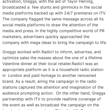
activation, Greggs, with the aid of Tayor Herring,
broadcasted a few stunts and gimmicks in the social
media platforms backed up with 24/7 premieres on ITV.
The company flagged the same message across all its
social media platforms to draw the attention of the
media and press. In the highly competitive world of PR
marketers, advertisers quickly approached the
company with mega ideas to bring the campaign to life.
Greggs worked with Radio1 to inform, advertise, and
optimize sales the masses about the one of a lifetime
Valentine dinner at their local retailer.Radio1 was an
appropriate platform as it is a household radio station
in London and paid homage to another renowned
brand. As a result, airing the campaign in the radio
stations captured the attention and imagination of the
audience prompting action. On the other hand, Greggs
partnership with ITV to provide realtime coverage of
the event as well as broadcast the campaign on the