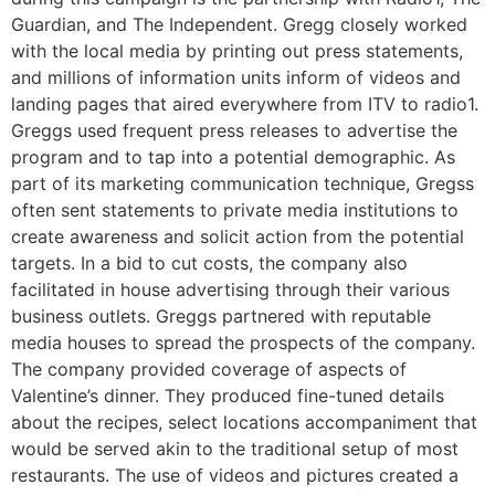
Guardian, and The Independent. Gregg closely worked
with the local media by printing out press statements,
and millions of information units inform of videos and
landing pages that aired everywhere from ITV to radio1.
Greggs used frequent press releases to advertise the
program and to tap into a potential demographic. As
part of its marketing communication technique, Gregss
often sent statements to private media institutions to
create awareness and solicit action from the potential
targets. In a bid to cut costs, the company also
facilitated in house advertising through their various
business outlets. Greggs partnered with reputable
media houses to spread the prospects of the company.
The company provided coverage of aspects of
Valentine’s dinner. They produced fine-tuned details
about the recipes, select locations accompaniment that
would be served akin to the traditional setup of most
restaurants. The use of videos and pictures created a