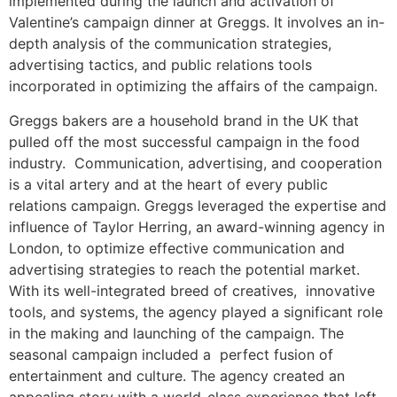
implemented during the launch and activation of
Valentine’s campaign dinner at Greggs. It involves an in-
depth analysis of the communication strategies,
advertising tactics, and public relations tools
incorporated in optimizing the affairs of the campaign.
Greggs bakers are a household brand in the UK that
pulled off the most successful campaign in the food
industry. Communication, advertising, and cooperation
is a vital artery and at the heart of every public
relations campaign. Greggs leveraged the expertise and
influence of Taylor Herring, an award-winning agency in
London, to optimize effective communication and
advertising strategies to reach the potential market.
With its well-integrated breed of creatives, innovative
tools, and systems, the agency played a significant role
in the making and launching of the campaign. The
seasonal campaign included a perfect fusion of
entertainment and culture. The agency created an
appealing story with a world-class experience that left