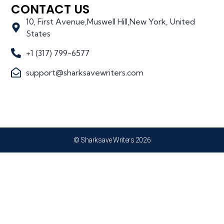
CONTACT US
10, First Avenue,Muswell Hill,New York, United
States
+1 (317) 799-6577
support@sharksavewriters.com
© Sharksave Writers 2026