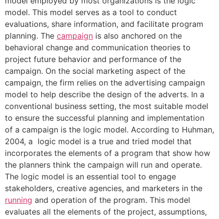
model employed by most organizations is the logic
model. This model serves as a tool to conduct
evaluations, share information, and facilitate program
planning. The
campaign
is also anchored on the
behavioral change and communication theories to
project future behavior and performance of the
campaign. On the social marketing aspect of the
campaign, the firm relies on the advertising campaign
model to help describe the design of the adverts. In a
conventional business setting, the most suitable model
to ensure the successful planning and implementation
of a campaign is the logic model. According to Huhman,
2004, a logic model is a true and tried model that
incorporates the elements of a program that show how
the planners think the campaign will run and operate.
The logic model is an essential tool to engage
stakeholders, creative agencies, and marketers in the
running
and operation of the program. This model
evaluates all the elements of the project, assumptions,