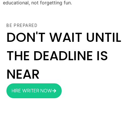
educational, not forgetting fun.
BE PREPARED
DON'T WAIT UNTIL
THE DEADLINE IS
NEAR
HIRE WRITER NOW