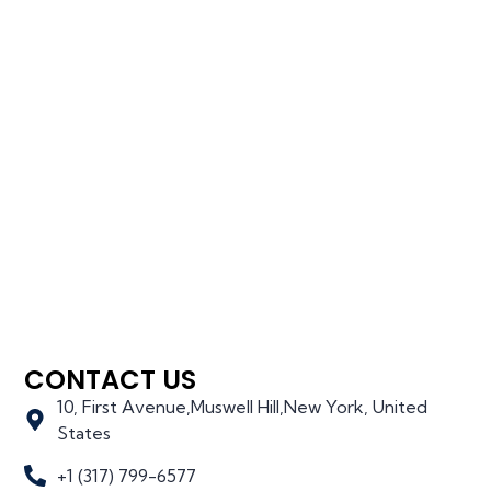
CONTACT US
10, First Avenue,Muswell Hill,New York, United
States
+1 (317) 799-6577