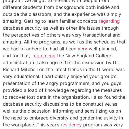
program. We all got to interact with people from
different Students from backgrounds both inside and
outside the classroom, and the experience was simply
amazing. Getting to learn familiar concepts
regarding
database security as well as other life issues through
the perspectives of others was very transactional and
amazing. All the programs, as well as the schedules that
we had to adhere to, had all been
very
well planned,
and for that, I
commend
the New England College
administration. I also agree that the discussion by Dr.
Richard Mitchell on the latest trends in the IT world was
very educational. I particularly enjoyed your group’s
presentation of the angry programmers, and you guys
provided a load of knowledge regarding the measures
to recover lost data in the organization. I also found the
database security discussions to be constructive, as
well as the discussion, informing and sensitizing us on
the need to embrace diversity and gender inclusivity in
the workplace. This year’s
residency
program was very