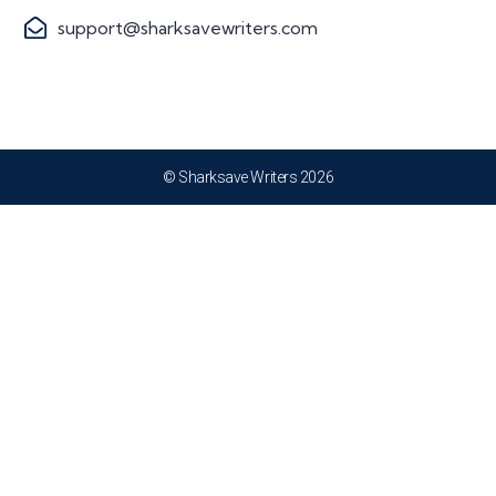
support@sharksavewriters.com
© Sharksave Writers 2026