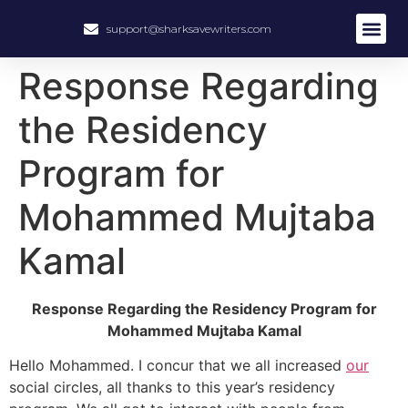
support@sharksavewriters.com
About Us
How It Work
Hire Write
Response Regarding
the Residency
Program for
Mohammed Mujtaba
Kamal
Response Regarding the Residency Program for
Mohammed Mujtaba Kamal
Hello Mohammed. I concur that we all increased
our
social circles, all thanks to this year’s residency