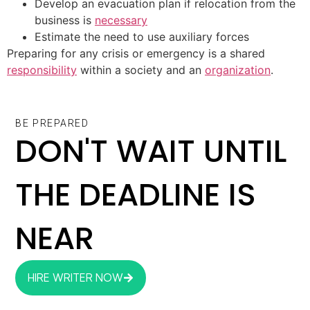
Develop an evacuation plan if relocation from the
business is
necessary
Estimate the need to use auxiliary forces
Preparing for any crisis or emergency is a shared
responsibility
within a society and an
organization
.
BE PREPARED
DON'T WAIT UNTIL
THE DEADLINE IS
NEAR
HIRE WRITER NOW