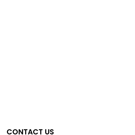
CONTACT US