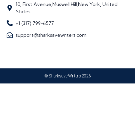
10, First Avenue,Muswell Hill,New York, United
States
+1 (317) 799-6577
support@sharksavewriters.com
© Sharksave Writers 2026