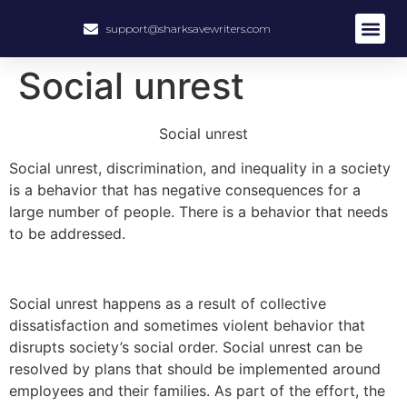
support@sharksavewriters.com
About Us
How It Work
Hire Write
Social unrest
Social unrest
Social unrest, discrimination, and inequality in a society
is a behavior that has negative consequences for a
large number of people. There is a behavior that needs
to be addressed.
Social unrest happens as a result of collective
dissatisfaction and sometimes violent behavior that
disrupts society’s social order. Social unrest can be
resolved by plans that should be implemented around
employees and their families. As part of the effort, the