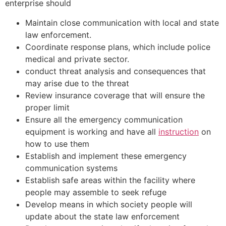
enterprise should
Maintain close communication with local and state
law enforcement.
Coordinate response plans, which include police
medical and private sector.
conduct threat analysis and consequences that
may arise due to the threat
Review insurance coverage that will ensure the
proper limit
Ensure all the emergency communication
equipment is working and have all
instruction
on
how to use them
Establish and implement these emergency
communication systems
Establish safe areas within the facility where
people may assemble to seek refuge
Develop means in which society people will
update about the state law enforcement