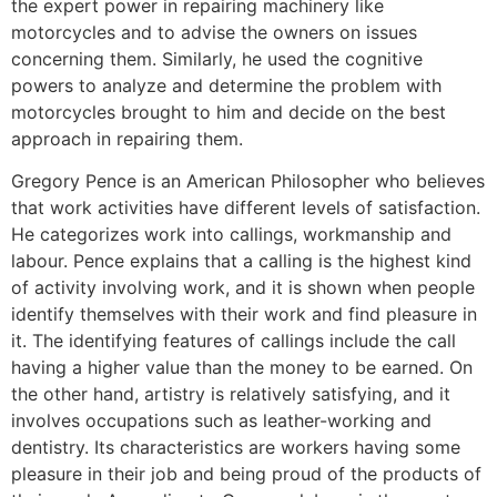
the expert power in repairing machinery like
motorcycles and to advise the owners on issues
concerning them. Similarly, he used the cognitive
powers to analyze and determine the problem with
motorcycles brought to him and decide on the best
approach in repairing them.
Gregory Pence is an American Philosopher who believes
that work activities have different levels of satisfaction.
He categorizes work into callings, workmanship and
labour. Pence explains that a calling is the highest kind
of activity involving work, and it is shown when people
identify themselves with their work and find pleasure in
it. The identifying features of callings include the call
having a higher value than the money to be earned. On
the other hand, artistry is relatively satisfying, and it
involves occupations such as leather-working and
dentistry. Its characteristics are workers having some
pleasure in their job and being proud of the products of