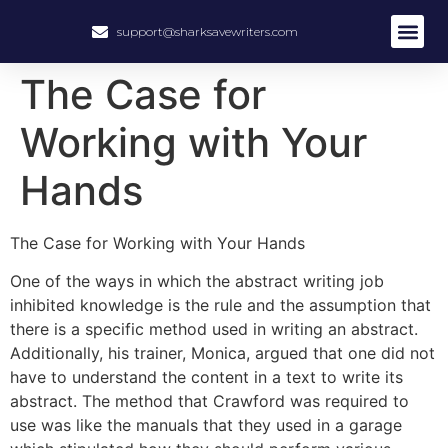
support@sharksavewriters.com
About Us
How It Work
Hire Write
The Case for
Working with Your
Hands
The Case for Working with Your Hands
One of the ways in which the abstract writing job
inhibited knowledge is the rule and the assumption that
there is a specific method used in writing an abstract.
Additionally, his trainer, Monica, argued that one did not
have to understand the content in a text to write its
abstract. The method that Crawford was required to
use was like the manuals that they used in a garage