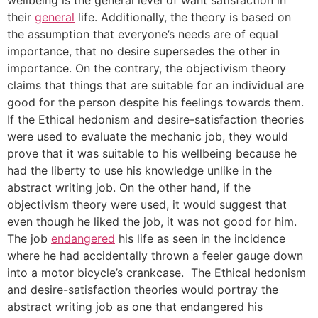
their
general
life. Additionally, the theory is based on
the assumption that everyone’s needs are of equal
importance, that no desire supersedes the other in
importance. On the contrary, the objectivism theory
claims that things that are suitable for an individual are
good for the person despite his feelings towards them.
If the Ethical hedonism and desire-satisfaction theories
were used to evaluate the mechanic job, they would
prove that it was suitable to his wellbeing because he
had the liberty to use his knowledge unlike in the
abstract writing job. On the other hand, if the
objectivism theory were used, it would suggest that
even though he liked the job, it was not good for him.
The job
endangered
his life as seen in the incidence
where he had accidentally thrown a feeler gauge down
into a motor bicycle’s crankcase. The Ethical hedonism
and desire-satisfaction theories would portray the
abstract writing job as one that endangered his