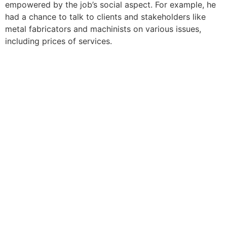
empowered by the job’s social aspect. For example, he
had a chance to talk to clients and stakeholders like
metal fabricators and machinists on various issues,
including prices of services.