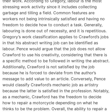
their work. According to Gregory, labour is the most
stressing work activity since it includes collecting
garbage and tilling a field. Common features are
workers not being intrinsically satisfied and having no
freedom to decide how to conduct a task. Generally,
labouring is done out of necessity, and it is repetitious.
Gregory’s work classification applies to Crawford’s jobs
in that his abstract writing job can be identified as
labour. Pence would argue that the job does not allow
Crawford to use his creativity, considering that there is
a specific method to be followed in writing the abstract.
Additionally, Crawford is not satisfied by the job
because he is forced to deviate from the author’s
message to add value to an article. Conversely, Pence
would classify Crawford’s mechanic job as artistry
because the latter is satisfied in the profession. Notably,
as a mechanic, Crawford has the freedom to decide
how to repair a motorcycle depending on what he
thinks to be the problem. Overall, the ability to repair a