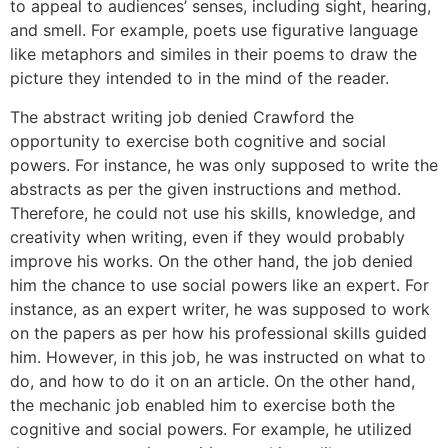
to appeal to audiences’ senses, including sight, hearing,
and smell. For example, poets use figurative language
like metaphors and similes in their poems to draw the
picture they intended to in the mind of the reader.
The abstract writing job denied Crawford the
opportunity to exercise both cognitive and social
powers. For instance, he was only supposed to write the
abstracts as per the given instructions and method.
Therefore, he could not use his skills, knowledge, and
creativity when writing, even if they would probably
improve his works. On the other hand, the job denied
him the chance to use social powers like an expert. For
instance, as an expert writer, he was supposed to work
on the papers as per how his professional skills guided
him. However, in this job, he was instructed on what to
do, and how to do it on an article. On the other hand,
the mechanic job enabled him to exercise both the
cognitive and social powers. For example, he utilized