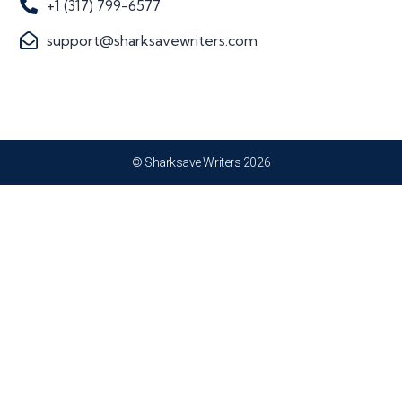
+1 (317) 799-6577
support@sharksavewriters.com
© Sharksave Writers 2026