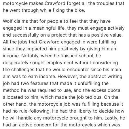
motorcycle makes Crawford forget all the troubles that
he went through while fixing the bike.
Wolf claims that for people to feel that they have
engaged in a meaningful life, they must engage actively
and successfully on a project that has a positive value.
All the jobs that Crawford engaged in were fulfilling
since they impacted him positively by giving him an
income. Notably, when he finished school, he
desperately sought employment without considering
the challenges that he would encounter since his main
aim was to earn income. However, the abstract writing
job had two features that made it unfulfilling the
method he was required to use, and the excess quota
allocated to him, which made the job tedious. On the
other hand, the motorcycle job was fulfilling because it
had no rule-following. He had the liberty to decide how
he will handle any motorcycle brought to him. Lastly, he
had an active concern for the motorcycles which was