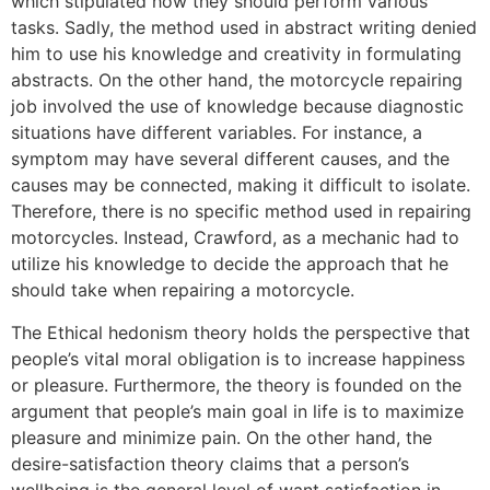
which stipulated how they should perform various
tasks. Sadly, the method used in abstract writing denied
him to use his knowledge and creativity in formulating
abstracts. On the other hand, the motorcycle repairing
job involved the use of knowledge because diagnostic
situations have different variables. For instance, a
symptom may have several different causes, and the
causes may be connected, making it difficult to isolate.
Therefore, there is no specific method used in repairing
motorcycles. Instead, Crawford, as a mechanic had to
utilize his knowledge to decide the approach that he
should take when repairing a motorcycle.
The Ethical hedonism theory holds the perspective that
people’s vital moral obligation is to increase happiness
or pleasure. Furthermore, the theory is founded on the
argument that people’s main goal in life is to maximize
pleasure and minimize pain. On the other hand, the
desire-satisfaction theory claims that a person’s
wellbeing is the general level of want satisfaction in