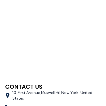
CONTACT US
10, First Avenue,Muswell Hill,New York, United
States