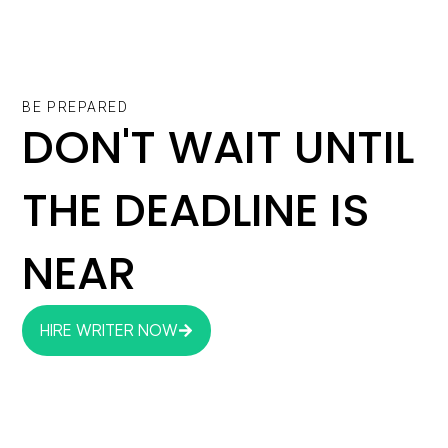
BE PREPARED
DON'T WAIT UNTIL
THE DEADLINE IS
NEAR
HIRE WRITER NOW