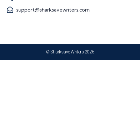
support@sharksavewriters.com
© Sharksave Writers 2026