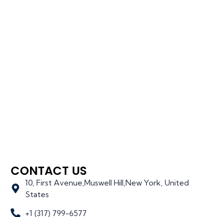
CONTACT US
10, First Avenue,Muswell Hill,New York, United
States
+1 (317) 799-6577