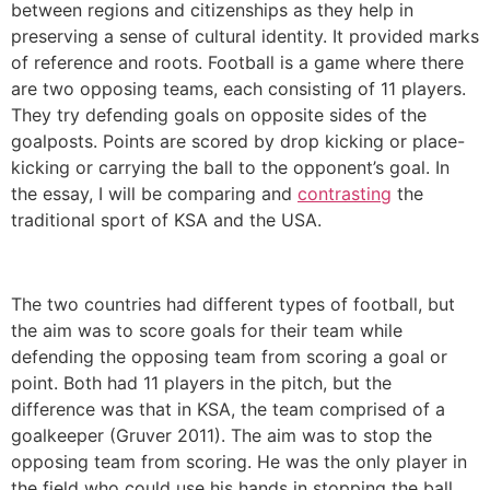
between regions and citizenships as they help in
preserving a sense of cultural identity. It provided marks
of reference and roots. Football is a game where there
are two opposing teams, each consisting of 11 players.
They try defending goals on opposite sides of the
goalposts. Points are scored by drop kicking or place-
kicking or carrying the ball to the opponent’s goal. In
the essay, I will be comparing and
contrasting
the
traditional sport of KSA and the USA.
The two countries had different types of football, but
the aim was to score goals for their team while
defending the opposing team from scoring a goal or
point. Both had 11 players in the pitch, but the
difference was that in KSA, the team comprised of a
goalkeeper (Gruver 2011). The aim was to stop the
opposing team from scoring. He was the only player in
the field who could use his hands in stopping the ball.