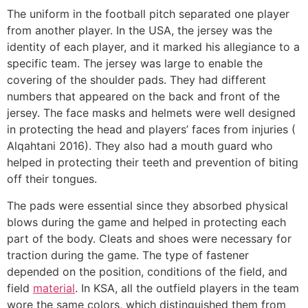
The uniform in the football pitch separated one player
from another player. In the USA, the jersey was the
identity of each player, and it marked his allegiance to a
specific team. The jersey was large to enable the
covering of the shoulder pads. They had different
numbers that appeared on the back and front of the
jersey. The face masks and helmets were well designed
in protecting the head and players’ faces from injuries (
Alqahtani 2016). They also had a mouth guard who
helped in protecting their teeth and prevention of biting
off their tongues.
The pads were essential since they absorbed physical
blows during the game and helped in protecting each
part of the body. Cleats and shoes were necessary for
traction during the game. The type of fastener
depended on the position, conditions of the field, and
field
material
. In KSA, all the outfield players in the team
wore the same colors, which distinguished them from