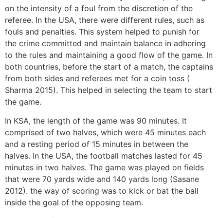
on the intensity of a foul from the discretion of the
referee. In the USA, there were different rules, such as
fouls and penalties. This system helped to punish for
the crime committed and maintain balance in adhering
to the rules and maintaining a good flow of the game. In
both countries, before the start of a match, the captains
from both sides and referees met for a coin toss (
Sharma 2015). This helped in selecting the team to start
the game.
In KSA, the length of the game was 90 minutes. It
comprised of two halves, which were 45 minutes each
and a resting period of 15 minutes in between the
halves. In the USA, the football matches lasted for 45
minutes in two halves. The game was played on fields
that were 70 yards wide and 140 yards long (Sasane
2012). the way of scoring was to kick or bat the ball
inside the goal of the opposing team.