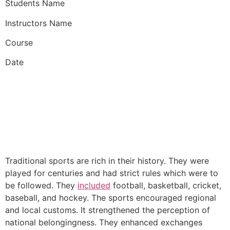
Students Name
Instructors Name
Course
Date
Traditional sports are rich in their history. They were
played for centuries and had strict rules which were to
be followed. They
included
football, basketball, cricket,
baseball, and hockey. The sports encouraged regional
and local customs. It strengthened the perception of
national belongingness. They enhanced exchanges