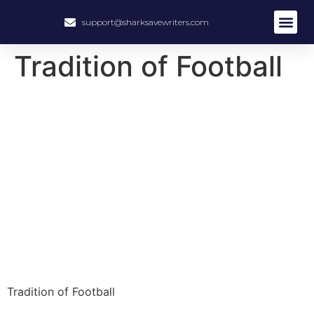
support@sharksavewriters.com
About Us
How It Work
Hire Write
Tradition of Football
Tradition of Football