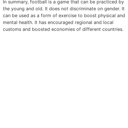
In summary, football is a game that can be practiced by
the young and old. It does not discriminate on gender. It
can be used as a form of exercise to boost physical and
mental health. It has encouraged regional and local
customs and boosted economies of different countries.