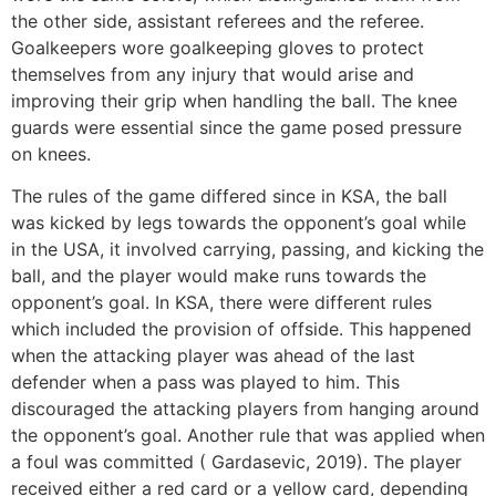
the other side, assistant referees and the referee.
Goalkeepers wore goalkeeping gloves to protect
themselves from any injury that would arise and
improving their grip when handling the ball. The knee
guards were essential since the game posed pressure
on knees.
The rules of the game differed since in KSA, the ball
was kicked by legs towards the opponent’s goal while
in the USA, it involved carrying, passing, and kicking the
ball, and the player would make runs towards the
opponent’s goal. In KSA, there were different rules
which included the provision of offside. This happened
when the attacking player was ahead of the last
defender when a pass was played to him. This
discouraged the attacking players from hanging around
the opponent’s goal. Another rule that was applied when
a foul was committed ( Gardasevic, 2019). The player
received either a red card or a yellow card, depending