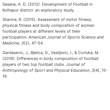
Sasane, A. D. (2012). Development of Football in
Kolhapur district: an exploratory study.
Sharma, R. (2015). Assessment of motor fitness,
physical fitness and body composition of women
football players at different levels of their
participation.
American Journal of Sports Science and
Medicine
,
3
(2), 47-54.
Gardasevic, J., Bjelica, D., Vasiljevic, I., & Corluka, M.
(2019). Differences in body composition of football
players of two top football clubs.
Journal of
Anthropology of Sport and Physical Education
,
3
(4), 15-
19.