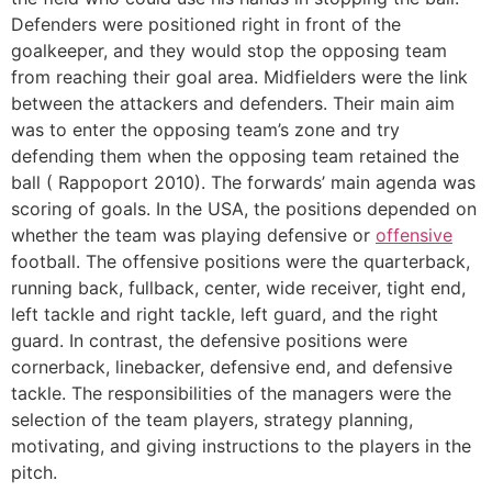
Defenders were positioned right in front of the
goalkeeper, and they would stop the opposing team
from reaching their goal area. Midfielders were the link
between the attackers and defenders. Their main aim
was to enter the opposing team’s zone and try
defending them when the opposing team retained the
ball ( Rappoport 2010). The forwards’ main agenda was
scoring of goals. In the USA, the positions depended on
whether the team was playing defensive or
offensive
football. The offensive positions were the quarterback,
running back, fullback, center, wide receiver, tight end,
left tackle and right tackle, left guard, and the right
guard. In contrast, the defensive positions were
cornerback, linebacker, defensive end, and defensive
tackle. The responsibilities of the managers were the
selection of the team players, strategy planning,
motivating, and giving instructions to the players in the
pitch.