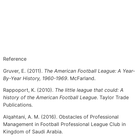
Reference
Gruver, E. (2011).
The American Football League: A Year-
By-Year History, 1960-1969
. McFarland.
Rappoport, K. (2010).
The little league that could: A
history of the American Football League
. Taylor Trade
Publications.
Alqahtani, A. M. (2016). Obstacles of Professional
Management in Football Professional League Club in
Kingdom of Saudi Arabia.