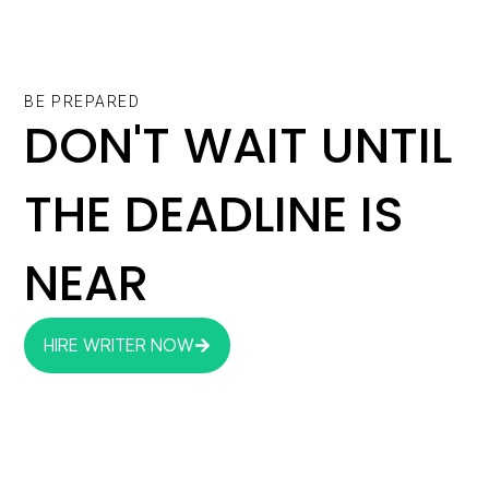
BE PREPARED
DON'T WAIT UNTIL
THE DEADLINE IS
NEAR
HIRE WRITER NOW